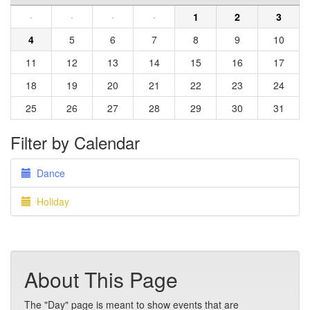
·
·
·
·
1
2
3
4
5
6
7
8
9
10
11
12
13
14
15
16
17
18
19
20
21
22
23
24
25
26
27
28
29
30
31
Filter by Calendar
Dance
Holiday
About This Page
The "Day" page is meant to show events that are