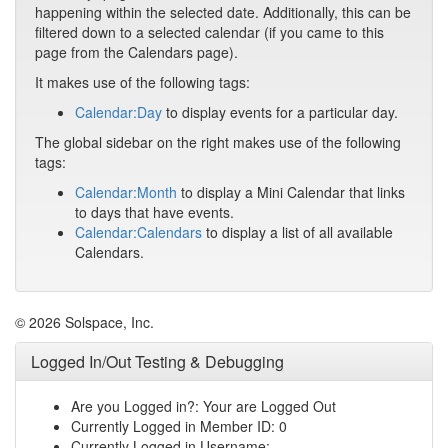
happening within the selected date. Additionally, this can be
filtered down to a selected calendar (if you came to this
page from the Calendars page).
It makes use of the following tags:
Calendar:Day
to display events for a particular day.
The global sidebar on the right makes use of the following
tags:
Calendar:Month
to display a Mini Calendar that links
to days that have events.
Calendar:Calendars
to display a list of all available
Calendars.
© 2026 Solspace, Inc.
Logged In/Out Testing & Debugging
Are you Logged in?: Your are Logged Out
Currently Logged in Member ID: 0
Currently Logged in Username: