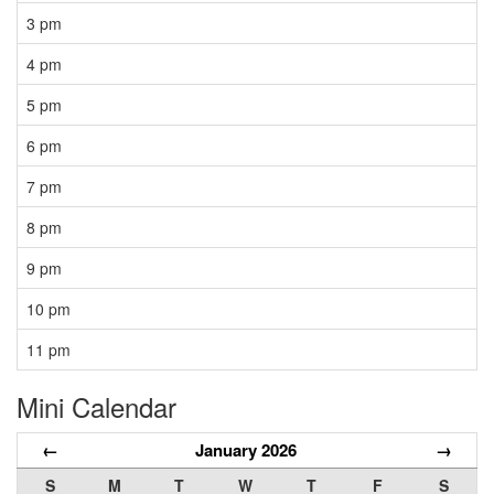
3 pm
4 pm
5 pm
6 pm
7 pm
8 pm
9 pm
10 pm
11 pm
Mini Calendar
←
January 2026
→
S
M
T
W
T
F
S