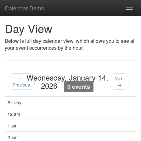
Calendar Demo
Toggl
navig
Day View
Below is full day calendar view, which allows you to see all
your event occurrences by the hour.
Wednesday, January 14,
←
Next
2026
Previous
→
0 events
All Day
12 am
1 am
2 am