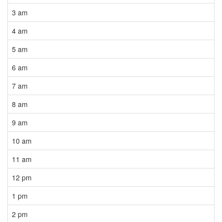
3 am
4 am
5 am
6 am
7 am
8 am
9 am
10 am
11 am
12 pm
1 pm
2 pm