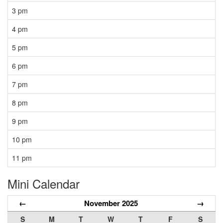
3 pm
4 pm
5 pm
6 pm
7 pm
8 pm
9 pm
10 pm
11 pm
Mini Calendar
←
November 2025
→
S
M
T
W
T
F
S