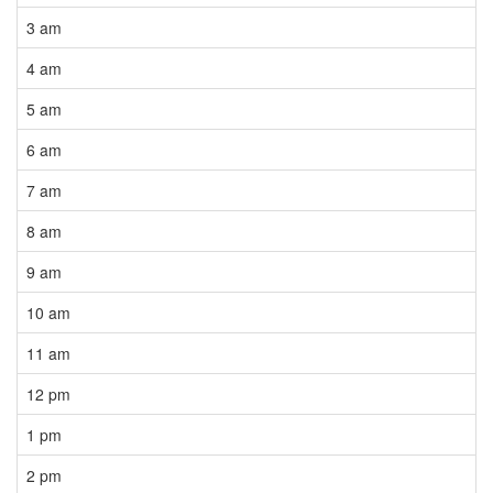
3 am
4 am
5 am
6 am
7 am
8 am
9 am
10 am
11 am
12 pm
1 pm
2 pm