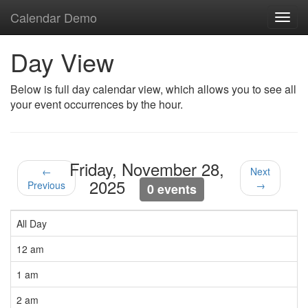
Calendar Demo
Toggl
navig
Day View
Below is full day calendar view, which allows you to see all
your event occurrences by the hour.
Friday, November 28,
←
Next
2025
Previous
→
0 events
All Day
12 am
1 am
2 am