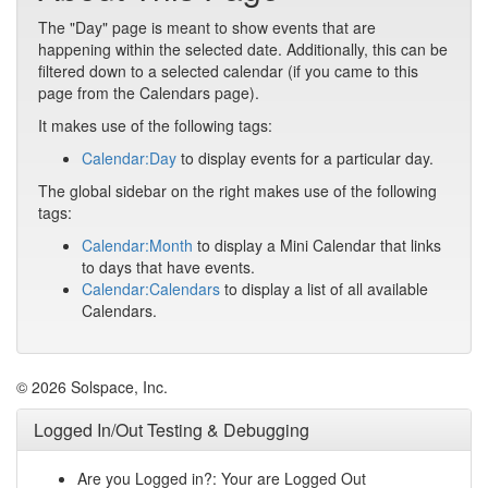
The "Day" page is meant to show events that are
happening within the selected date. Additionally, this can be
filtered down to a selected calendar (if you came to this
page from the Calendars page).
It makes use of the following tags:
Calendar:Day
to display events for a particular day.
The global sidebar on the right makes use of the following
tags:
Calendar:Month
to display a Mini Calendar that links
to days that have events.
Calendar:Calendars
to display a list of all available
Calendars.
© 2026 Solspace, Inc.
Logged In/Out Testing & Debugging
Are you Logged in?: Your are Logged Out