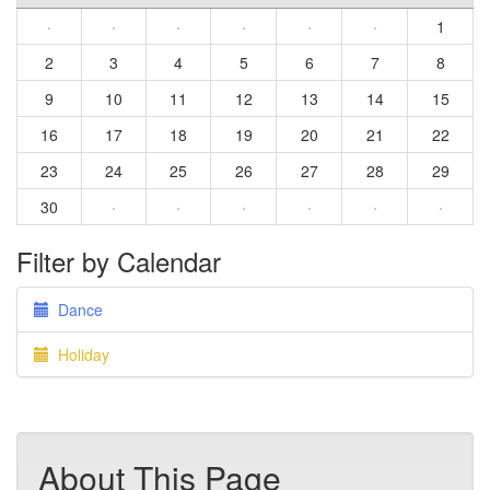
·
·
·
·
·
·
1
2
3
4
5
6
7
8
9
10
11
12
13
14
15
16
17
18
19
20
21
22
23
24
25
26
27
28
29
30
·
·
·
·
·
·
Filter by Calendar
Dance
Holiday
About This Page