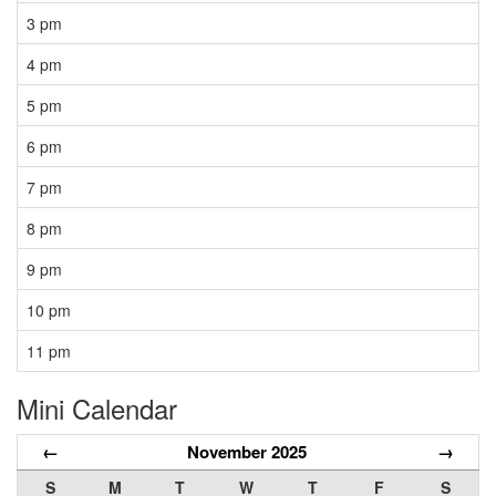
3 pm
4 pm
5 pm
6 pm
7 pm
8 pm
9 pm
10 pm
11 pm
Mini Calendar
←
November 2025
→
S
M
T
W
T
F
S