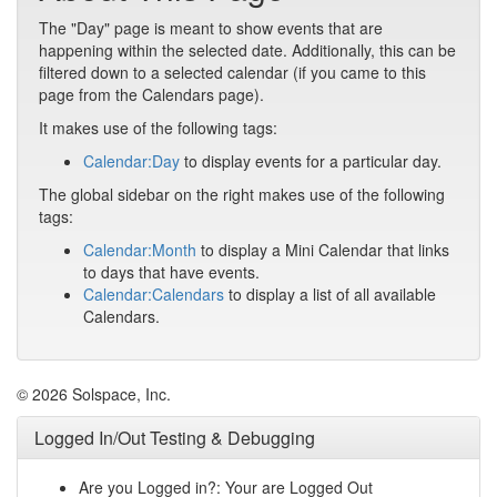
The "Day" page is meant to show events that are
happening within the selected date. Additionally, this can be
filtered down to a selected calendar (if you came to this
page from the Calendars page).
It makes use of the following tags:
Calendar:Day
to display events for a particular day.
The global sidebar on the right makes use of the following
tags:
Calendar:Month
to display a Mini Calendar that links
to days that have events.
Calendar:Calendars
to display a list of all available
Calendars.
© 2026 Solspace, Inc.
Logged In/Out Testing & Debugging
Are you Logged in?: Your are Logged Out