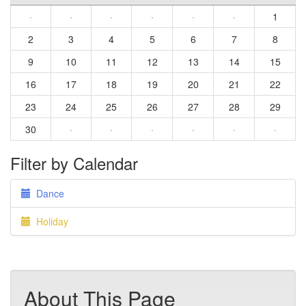
·
·
·
·
·
·
1
2
3
4
5
6
7
8
9
10
11
12
13
14
15
16
17
18
19
20
21
22
23
24
25
26
27
28
29
30
·
·
·
·
·
·
Filter by Calendar
Dance
Holiday
About This Page