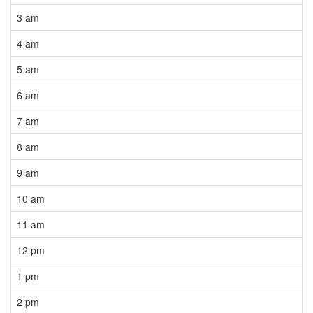
3 am
4 am
5 am
6 am
7 am
8 am
9 am
10 am
11 am
12 pm
1 pm
2 pm