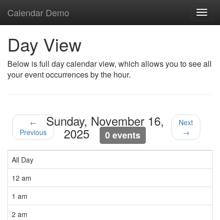
Calendar Demo
Toggl
navig
Day View
Below is full day calendar view, which allows you to see all
your event occurrences by the hour.
Sunday, November 16,
←
Next
2025
Previous
→
0 events
All Day
12 am
1 am
2 am