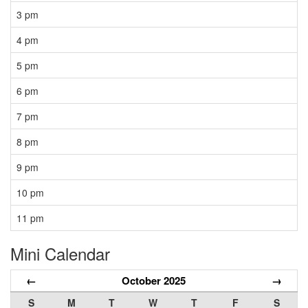
3 pm
4 pm
5 pm
6 pm
7 pm
8 pm
9 pm
10 pm
11 pm
Mini Calendar
←
October 2025
→
S
M
T
W
T
F
S