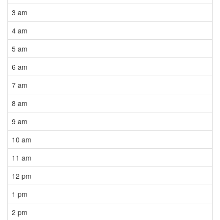
3 am
4 am
5 am
6 am
7 am
8 am
9 am
10 am
11 am
12 pm
1 pm
2 pm