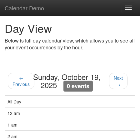
Calendar Demo
Toggl
navig
Day View
Below is full day calendar view, which allows you to see all
your event occurrences by the hour.
Sunday, October 19,
←
Next
2025
Previous
→
0 events
All Day
12 am
1 am
2 am