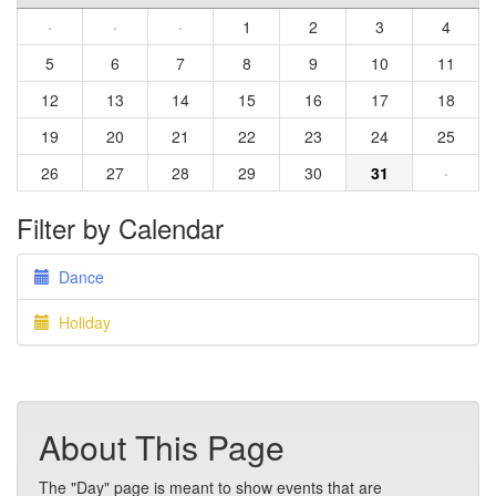
·
·
·
1
2
3
4
5
6
7
8
9
10
11
12
13
14
15
16
17
18
19
20
21
22
23
24
25
26
27
28
29
30
31
·
Filter by Calendar
Dance
Holiday
About This Page
The "Day" page is meant to show events that are