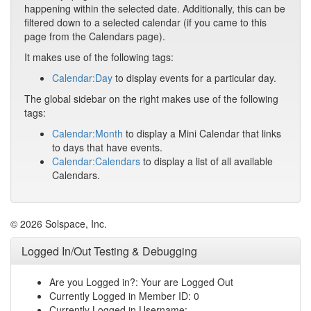
happening within the selected date. Additionally, this can be
filtered down to a selected calendar (if you came to this
page from the Calendars page).
It makes use of the following tags:
Calendar:Day
to display events for a particular day.
The global sidebar on the right makes use of the following
tags:
Calendar:Month
to display a Mini Calendar that links
to days that have events.
Calendar:Calendars
to display a list of all available
Calendars.
© 2026 Solspace, Inc.
Logged In/Out Testing & Debugging
Are you Logged in?: Your are Logged Out
Currently Logged in Member ID: 0
Currently Logged in Username: