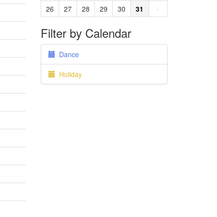
26
27
28
29
30
31
·
Filter by Calendar
Dance
Holiday