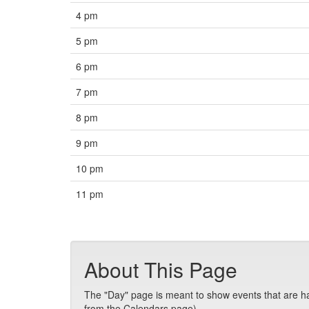
4 pm
5 pm
6 pm
7 pm
8 pm
9 pm
10 pm
11 pm
About This Page
The "Day" page is meant to show events that are hap
from the Calendars page).