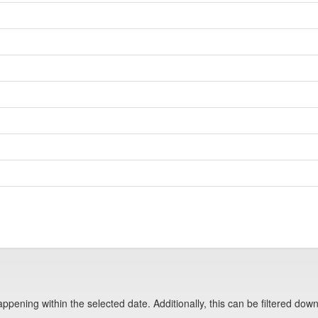
pening within the selected date. Additionally, this can be filtered down