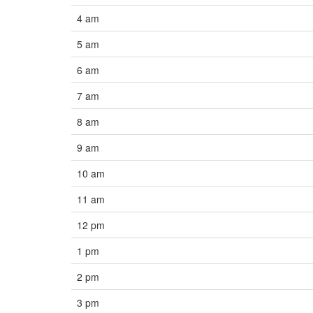
4 am
5 am
6 am
7 am
8 am
9 am
10 am
11 am
12 pm
1 pm
2 pm
3 pm