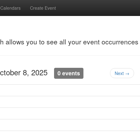
Calendars
Create Event
ch allows you to see all your event occurrences
ctober 8, 2025
0 events
Next →