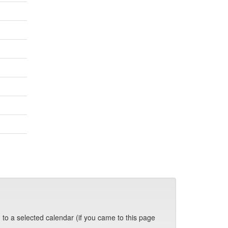
 to a selected calendar (if you came to this page