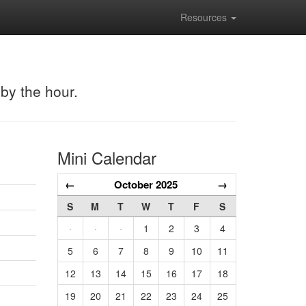
Resources
 by the hour.
Mini Calendar
←
October 2025
→
S
M
T
W
T
F
S
·
·
·
1
2
3
4
5
6
7
8
9
10
11
12
13
14
15
16
17
18
19
20
21
22
23
24
25