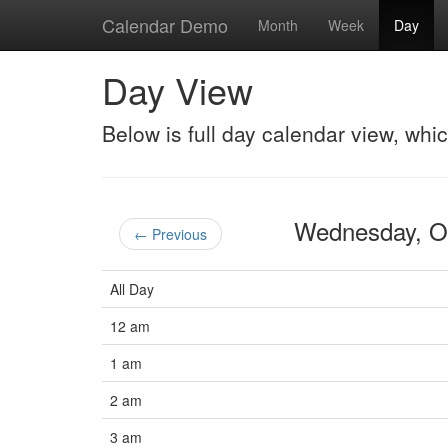
Calendar Demo
Month
Week
Day
Day View
Below is full day calendar view, whi
Wednesday, O
← Previous
All Day
12 am
1 am
2 am
3 am