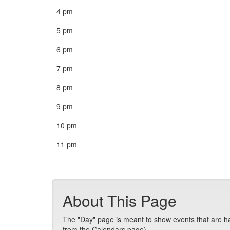
4 pm
5 pm
6 pm
7 pm
8 pm
9 pm
10 pm
11 pm
About This Page
The "Day" page is meant to show events that are hap
from the Calendars page).