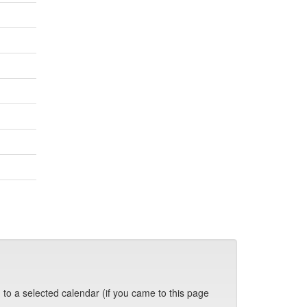
 to a selected calendar (if you came to this page