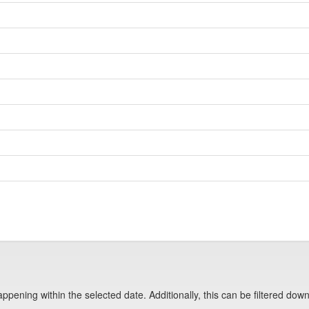
pening within the selected date. Additionally, this can be filtered down