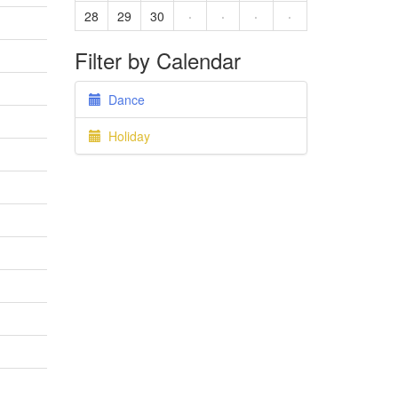
28
29
30
·
·
·
·
Filter by Calendar
Dance
Holiday