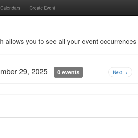
Calendars
Create Event
ch allows you to see all your event occurrences
ember 29, 2025
0 events
Next →