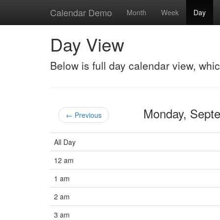
Calendar Demo
Month
Week
Day
Day View
Below is full day calendar view, whi
Monday, Sept
← Previous
All Day
12 am
1 am
2 am
3 am