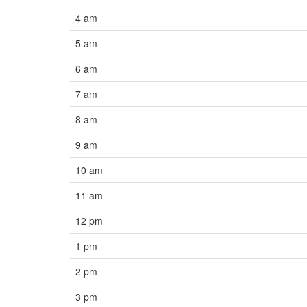
4 am
5 am
6 am
7 am
8 am
9 am
10 am
11 am
12 pm
1 pm
2 pm
3 pm