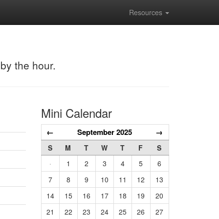
Resources
 by the hour.
Mini Calendar
←
September 2025
→
S
M
T
W
T
F
S
·
1
2
3
4
5
6
7
8
9
10
11
12
13
14
15
16
17
18
19
20
21
22
23
24
25
26
27