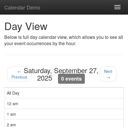
Calendar Demo
Toggl
navig
Day View
Below is full day calendar view, which allows you to see all
your event occurrences by the hour.
Saturday, September 27,
←
Next
2025
Previous
→
0 events
All Day
12 am
1 am
2 am