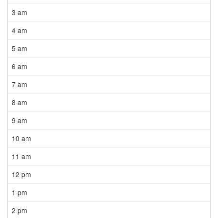
3 am
4 am
5 am
6 am
7 am
8 am
9 am
10 am
11 am
12 pm
1 pm
2 pm