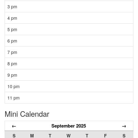
3 pm
4 pm
5 pm
6 pm
7 pm
8 pm
9 pm
10 pm
11 pm
Mini Calendar
←
September 2025
→
S
M
T
W
T
F
S