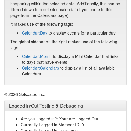
happening within the selected date. Additionally, this can be
filtered down to a selected calendar (if you came to this
page from the Calendars page).
It makes use of the following tags:
Calendar:Day
to display events for a particular day.
The global sidebar on the right makes use of the following
tags:
Calendar:Month
to display a Mini Calendar that links
to days that have events.
Calendar:Calendars
to display a list of all available
Calendars.
© 2026 Solspace, Inc.
Logged In/Out Testing & Debugging
Are you Logged in?: Your are Logged Out
Currently Logged in Member ID: 0
Currently Logged in Username: