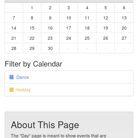
·
1
2
3
4
5
6
7
8
9
10
11
12
13
14
15
16
17
18
19
20
21
22
23
24
25
26
27
28
29
30
·
·
·
·
Filter by Calendar
Dance
Holiday
About This Page
The "Day" page is meant to show events that are