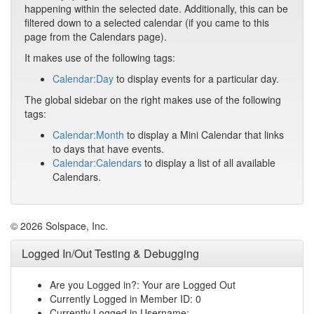
happening within the selected date. Additionally, this can be
filtered down to a selected calendar (if you came to this
page from the Calendars page).
It makes use of the following tags:
Calendar:Day
to display events for a particular day.
The global sidebar on the right makes use of the following
tags:
Calendar:Month
to display a Mini Calendar that links
to days that have events.
Calendar:Calendars
to display a list of all available
Calendars.
© 2026 Solspace, Inc.
Logged In/Out Testing & Debugging
Are you Logged in?: Your are Logged Out
Currently Logged in Member ID: 0
Currently Logged in Username: