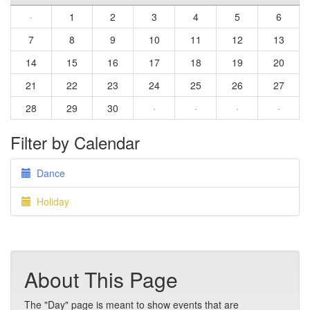
·
1
2
3
4
5
6
7
8
9
10
11
12
13
14
15
16
17
18
19
20
21
22
23
24
25
26
27
28
29
30
·
·
·
·
Filter by Calendar
Dance
Holiday
About This Page
The "Day" page is meant to show events that are