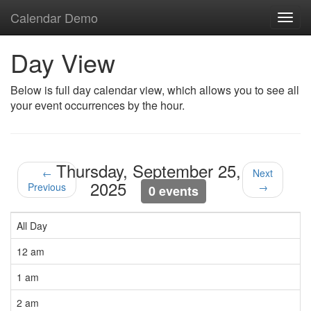
Calendar Demo
Toggl
navig
Day View
Below is full day calendar view, which allows you to see all
your event occurrences by the hour.
Thursday, September 25,
←
Next
2025
Previous
→
0 events
All Day
12 am
1 am
2 am