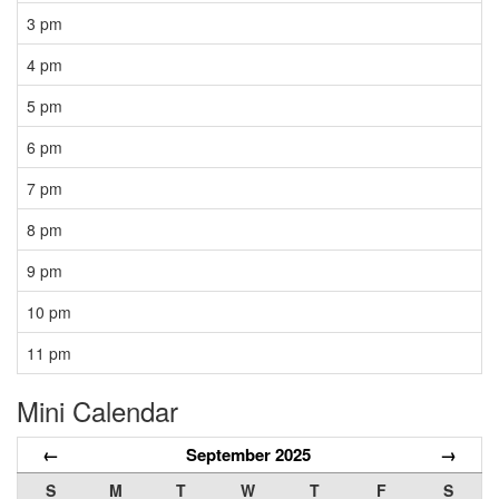
3 pm
4 pm
5 pm
6 pm
7 pm
8 pm
9 pm
10 pm
11 pm
Mini Calendar
←
September 2025
→
S
M
T
W
T
F
S