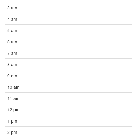
3 am
4 am
5 am
6 am
7 am
8 am
9 am
10 am
11 am
12 pm
1 pm
2 pm