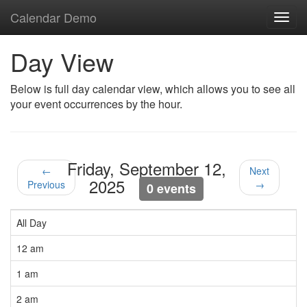
Calendar Demo
Toggl
navig
Day View
Below is full day calendar view, which allows you to see all
your event occurrences by the hour.
Friday, September 12,
←
Next
2025
Previous
→
0 events
All Day
12 am
1 am
2 am