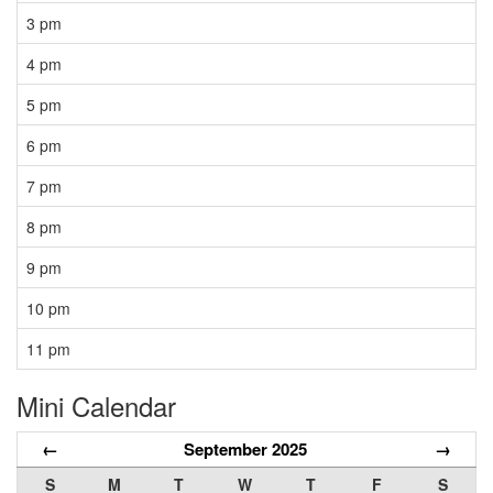
3 pm
4 pm
5 pm
6 pm
7 pm
8 pm
9 pm
10 pm
11 pm
Mini Calendar
←
September 2025
→
S
M
T
W
T
F
S