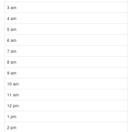
3 am
4 am
5 am
6 am
7 am
8 am
9 am
10 am
11 am
12 pm
1 pm
2 pm