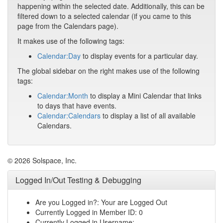
happening within the selected date. Additionally, this can be
filtered down to a selected calendar (if you came to this
page from the Calendars page).
It makes use of the following tags:
Calendar:Day
to display events for a particular day.
The global sidebar on the right makes use of the following
tags:
Calendar:Month
to display a Mini Calendar that links
to days that have events.
Calendar:Calendars
to display a list of all available
Calendars.
© 2026 Solspace, Inc.
Logged In/Out Testing & Debugging
Are you Logged in?: Your are Logged Out
Currently Logged in Member ID: 0
Currently Logged in Username: