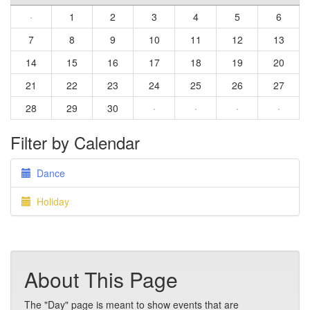
·
1
2
3
4
5
6
7
8
9
10
11
12
13
14
15
16
17
18
19
20
21
22
23
24
25
26
27
28
29
30
·
·
·
·
Filter by Calendar
Dance
Holiday
About This Page
The "Day" page is meant to show events that are