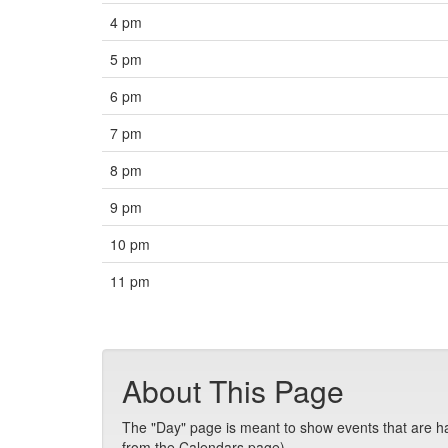
4 pm
5 pm
6 pm
7 pm
8 pm
9 pm
10 pm
11 pm
About This Page
The "Day" page is meant to show events that are hap
from the Calendars page).