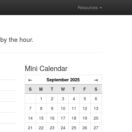
Resources
 by the hour.
Mini Calendar
←
September 2025
→
S
M
T
W
T
F
S
·
1
2
3
4
5
6
7
8
9
10
11
12
13
14
15
16
17
18
19
20
21
22
23
24
25
26
27