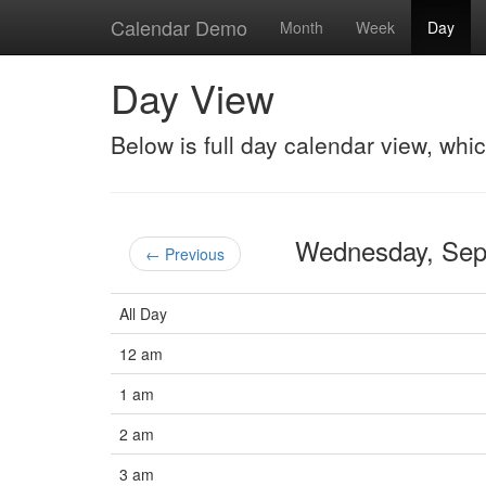
Calendar Demo
Month
Week
Day
Day View
Below is full day calendar view, whi
Wednesday, Se
← Previous
All Day
12 am
1 am
2 am
3 am