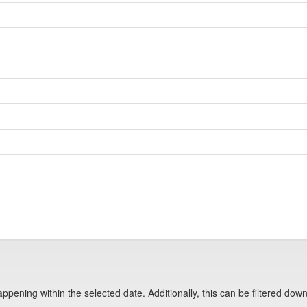
pening within the selected date. Additionally, this can be filtered down