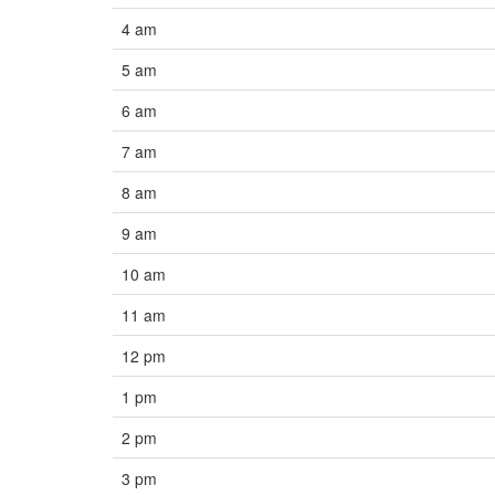
4 am
5 am
6 am
7 am
8 am
9 am
10 am
11 am
12 pm
1 pm
2 pm
3 pm