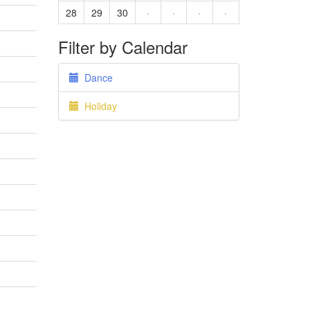
28
29
30
·
·
·
·
Filter by Calendar
Dance
Holiday