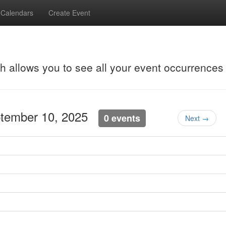
Calendars
Create Event
ch allows you to see all your event occurrences
ptember 10, 2025
0 events
Next →