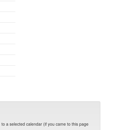
 to a selected calendar (if you came to this page