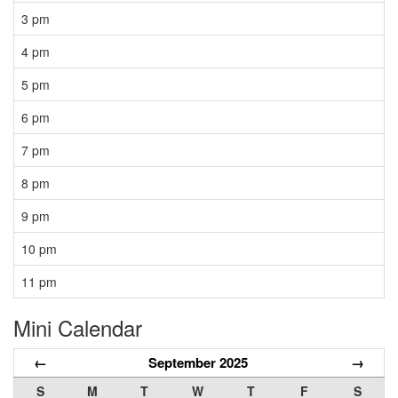
3 pm
4 pm
5 pm
6 pm
7 pm
8 pm
9 pm
10 pm
11 pm
Mini Calendar
←
September 2025
→
S
M
T
W
T
F
S