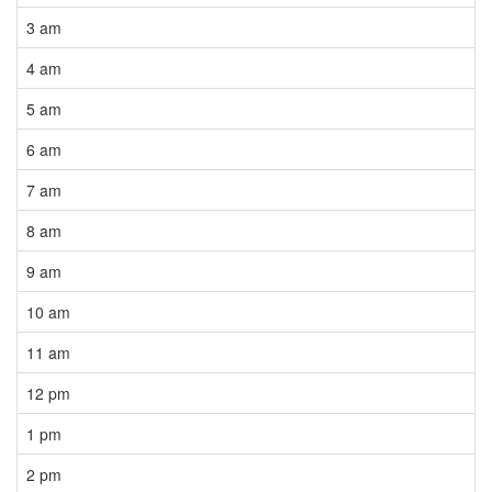
3 am
4 am
5 am
6 am
7 am
8 am
9 am
10 am
11 am
12 pm
1 pm
2 pm