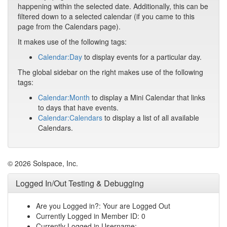
happening within the selected date. Additionally, this can be
filtered down to a selected calendar (if you came to this
page from the Calendars page).
It makes use of the following tags:
Calendar:Day
to display events for a particular day.
The global sidebar on the right makes use of the following
tags:
Calendar:Month
to display a Mini Calendar that links
to days that have events.
Calendar:Calendars
to display a list of all available
Calendars.
© 2026 Solspace, Inc.
Logged In/Out Testing & Debugging
Are you Logged in?: Your are Logged Out
Currently Logged in Member ID: 0
Currently Logged in Username: