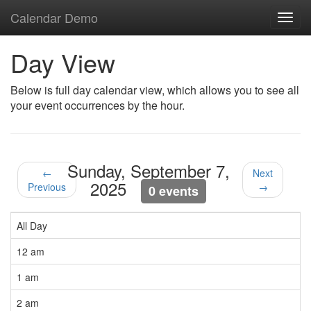
Calendar Demo
Toggl
navig
Day View
Below is full day calendar view, which allows you to see all
your event occurrences by the hour.
Sunday, September 7,
←
Next
2025
Previous
→
0 events
All Day
12 am
1 am
2 am