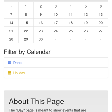
·
1
2
3
4
5
6
7
8
9
10
11
12
13
14
15
16
17
18
19
20
21
22
23
24
25
26
27
28
29
30
·
·
·
·
Filter by Calendar
Dance
Holiday
About This Page
The "Day" page is meant to show events that are