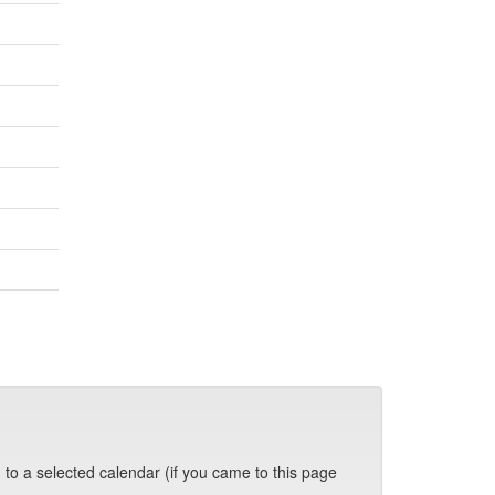
 to a selected calendar (if you came to this page