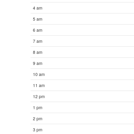
4 am
5 am
6 am
7 am
8 am
9 am
10 am
11 am
12 pm
1 pm
2 pm
3 pm