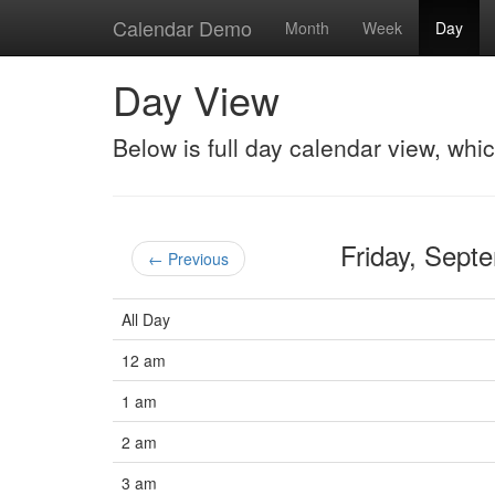
Calendar Demo
Month
Week
Day
Day View
Below is full day calendar view, whi
Friday, Sep
← Previous
All Day
12 am
1 am
2 am
3 am