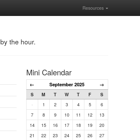
Resources
 by the hour.
Mini Calendar
←
September 2025
→
S
M
T
W
T
F
S
·
1
2
3
4
5
6
7
8
9
10
11
12
13
14
15
16
17
18
19
20
21
22
23
24
25
26
27