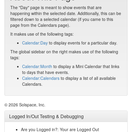
The "Day" page is meant to show events that are
happening within the selected date. Additionally, this can be
filtered down to a selected calendar (if you came to this
page from the Calendars page).
It makes use of the following tags:
Calendar:Day
to display events for a particular day.
The global sidebar on the right makes use of the following
tags:
Calendar:Month
to display a Mini Calendar that links
to days that have events.
Calendar:Calendars
to display a list of all available
Calendars.
© 2026 Solspace, Inc.
Logged In/Out Testing & Debugging
Are you Logged in?: Your are Logged Out