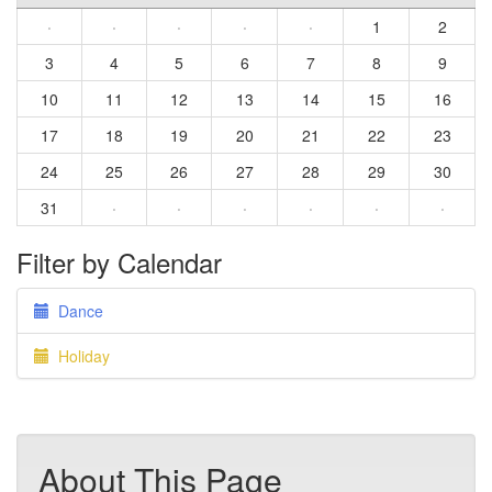
·
·
·
·
·
1
2
3
4
5
6
7
8
9
10
11
12
13
14
15
16
17
18
19
20
21
22
23
24
25
26
27
28
29
30
31
·
·
·
·
·
·
Filter by Calendar
Dance
Holiday
About This Page