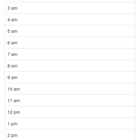
3 am
4 am
5 am
6 am
7 am
8 am
9 am
10 am
11 am
12 pm
1 pm
2 pm