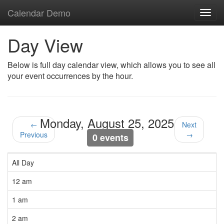
Calendar Demo
Toggl
navig
Day View
Below is full day calendar view, which allows you to see all
your event occurrences by the hour.
Monday, August 25, 2025
←
Next
Previous
→
0 events
All Day
12 am
1 am
2 am