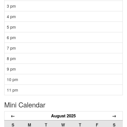
3 pm
4 pm
5 pm
6 pm
7 pm
8 pm
9 pm
10 pm
11 pm
Mini Calendar
←
August 2025
→
S
M
T
W
T
F
S