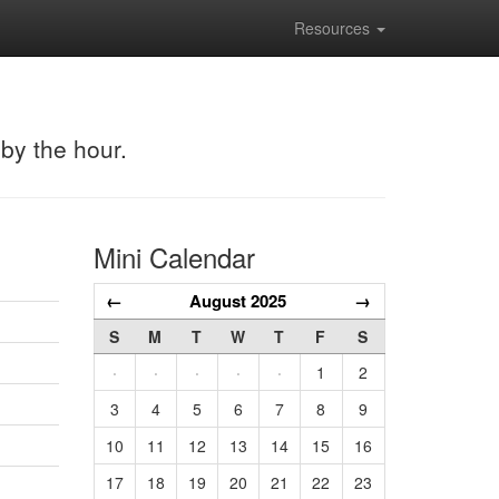
Resources
 by the hour.
Mini Calendar
←
August 2025
→
S
M
T
W
T
F
S
·
·
·
·
·
1
2
3
4
5
6
7
8
9
10
11
12
13
14
15
16
17
18
19
20
21
22
23