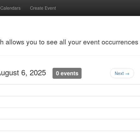
Calendars
Create Event
ch allows you to see all your event occurrences
August 6, 2025
0 events
Next →