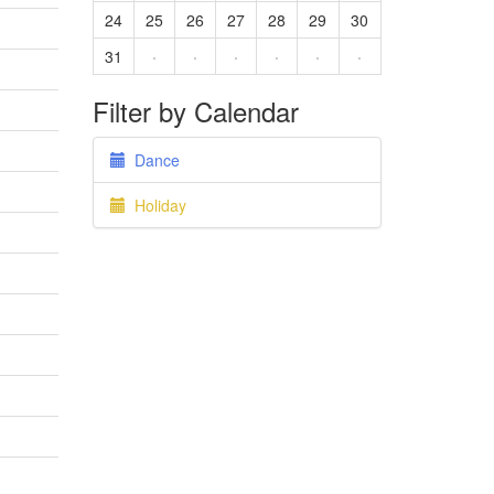
24
25
26
27
28
29
30
31
·
·
·
·
·
·
Filter by Calendar
Dance
Holiday