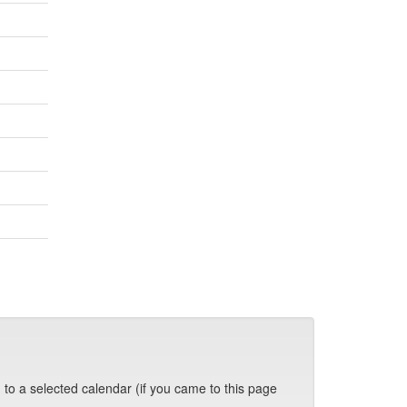
 to a selected calendar (if you came to this page