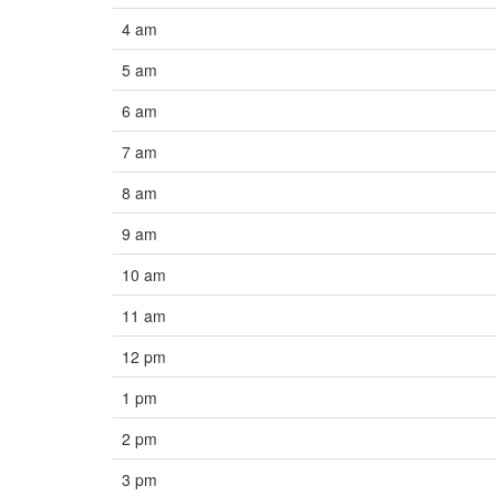
4 am
5 am
6 am
7 am
8 am
9 am
10 am
11 am
12 pm
1 pm
2 pm
3 pm