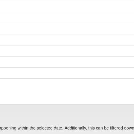
pening within the selected date. Additionally, this can be filtered down