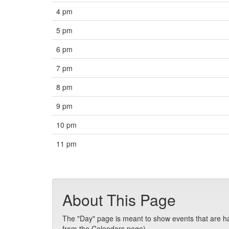
4 pm
5 pm
6 pm
7 pm
8 pm
9 pm
10 pm
11 pm
About This Page
The "Day" page is meant to show events that are hap
from the Calendars page).