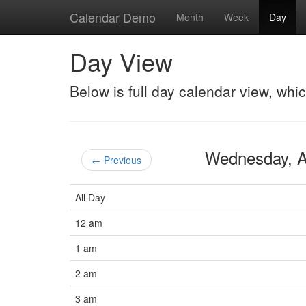
Calendar Demo
Month
Week
Day
Day View
Below is full day calendar view, whi
Wednesday, 
← Previous
All Day
12 am
1 am
2 am
3 am