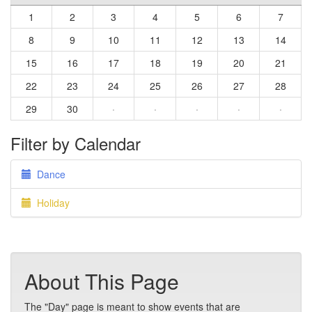
1
2
3
4
5
6
7
8
9
10
11
12
13
14
15
16
17
18
19
20
21
22
23
24
25
26
27
28
29
30
·
·
·
·
·
Filter by Calendar
Dance
Holiday
About This Page
The "Day" page is meant to show events that are