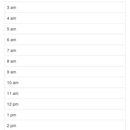
3 am
4 am
5 am
6 am
7 am
8 am
9 am
10 am
11 am
12 pm
1 pm
2 pm