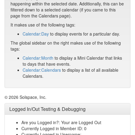
happening within the selected date. Additionally, this can be
filtered down to a selected calendar (if you came to this
page from the Calendars page).
It makes use of the following tags:
Calendar:Day
to display events for a particular day.
The global sidebar on the right makes use of the following
tags:
Calendar:Month
to display a Mini Calendar that links
to days that have events.
Calendar:Calendars
to display a list of all available
Calendars.
© 2026 Solspace, Inc.
Logged In/Out Testing & Debugging
Are you Logged in?: Your are Logged Out
Currently Logged in Member ID: 0
Currently Logged in Username: