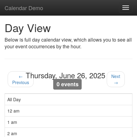
Calendar Demo
Toggl
navig
Day View
Below is full day calendar view, which allows you to see all
your event occurrences by the hour.
Thursday, June 26, 2025
←
Next
Previous
→
0 events
All Day
12 am
1 am
2 am