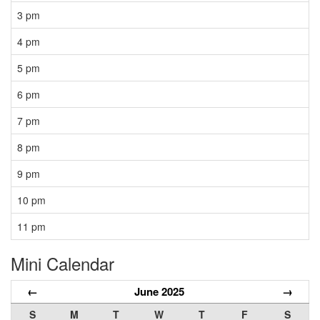
3 pm
4 pm
5 pm
6 pm
7 pm
8 pm
9 pm
10 pm
11 pm
Mini Calendar
←
June 2025
→
S
M
T
W
T
F
S