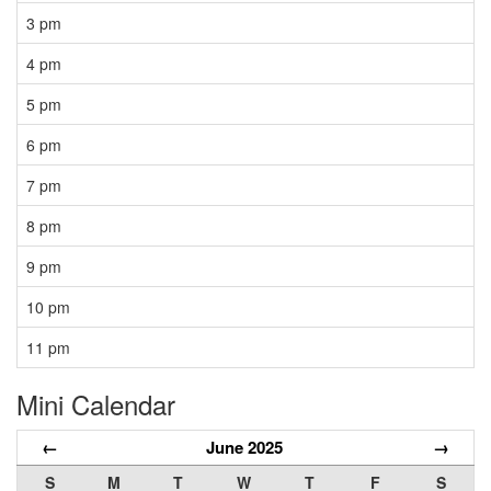
3 pm
4 pm
5 pm
6 pm
7 pm
8 pm
9 pm
10 pm
11 pm
Mini Calendar
←
June 2025
→
S
M
T
W
T
F
S