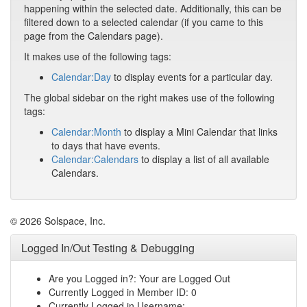
happening within the selected date. Additionally, this can be
filtered down to a selected calendar (if you came to this
page from the Calendars page).
It makes use of the following tags:
Calendar:Day
to display events for a particular day.
The global sidebar on the right makes use of the following
tags:
Calendar:Month
to display a Mini Calendar that links
to days that have events.
Calendar:Calendars
to display a list of all available
Calendars.
© 2026 Solspace, Inc.
Logged In/Out Testing & Debugging
Are you Logged in?: Your are Logged Out
Currently Logged in Member ID: 0
Currently Logged in Username: