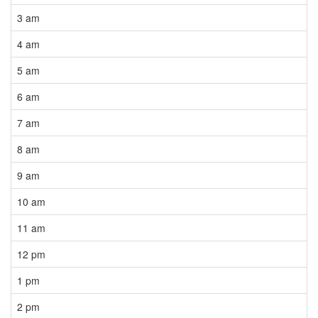
3 am
4 am
5 am
6 am
7 am
8 am
9 am
10 am
11 am
12 pm
1 pm
2 pm