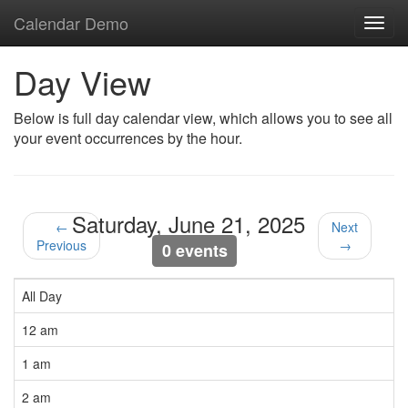
Calendar Demo
Toggl
navig
Day View
Below is full day calendar view, which allows you to see all
your event occurrences by the hour.
Saturday, June 21, 2025
←
Next
Previous
→
0 events
All Day
12 am
1 am
2 am