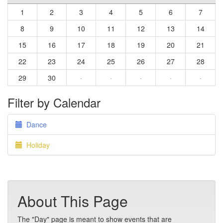
1
2
3
4
5
6
7
8
9
10
11
12
13
14
15
16
17
18
19
20
21
22
23
24
25
26
27
28
29
30
·
·
·
·
·
Filter by Calendar
Dance
Holiday
About This Page
The "Day" page is meant to show events that are