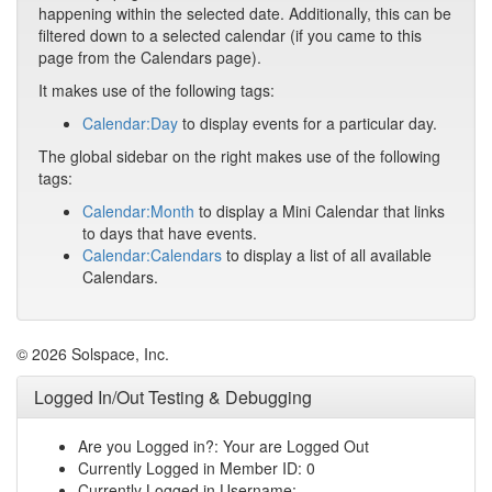
happening within the selected date. Additionally, this can be
filtered down to a selected calendar (if you came to this
page from the Calendars page).
It makes use of the following tags:
Calendar:Day
to display events for a particular day.
The global sidebar on the right makes use of the following
tags:
Calendar:Month
to display a Mini Calendar that links
to days that have events.
Calendar:Calendars
to display a list of all available
Calendars.
© 2026 Solspace, Inc.
Logged In/Out Testing & Debugging
Are you Logged in?: Your are Logged Out
Currently Logged in Member ID: 0
Currently Logged in Username: