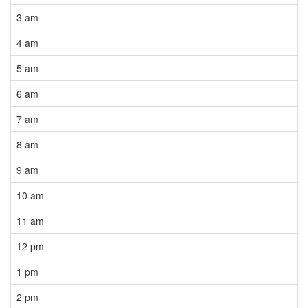
3 am
4 am
5 am
6 am
7 am
8 am
9 am
10 am
11 am
12 pm
1 pm
2 pm