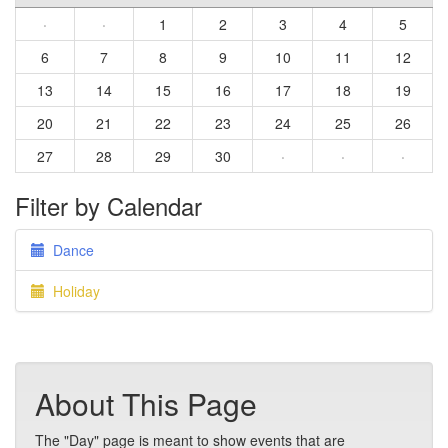
·
·
1
2
3
4
5
6
7
8
9
10
11
12
13
14
15
16
17
18
19
20
21
22
23
24
25
26
27
28
29
30
·
·
·
Filter by Calendar
Dance
Holiday
About This Page
The "Day" page is meant to show events that are