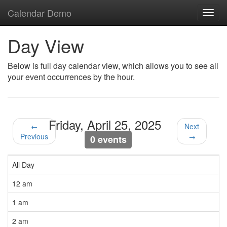
Calendar Demo
Toggl
navig
Day View
Below is full day calendar view, which allows you to see all
your event occurrences by the hour.
Friday, April 25, 2025
←
Next
Previous
→
0 events
All Day
12 am
1 am
2 am