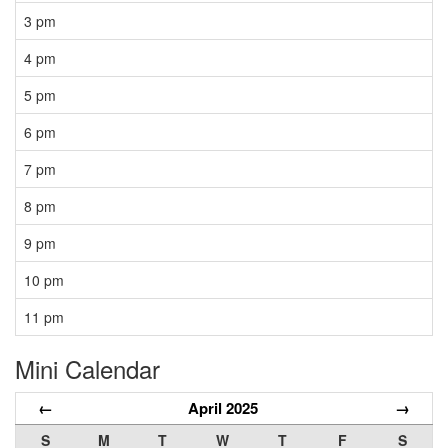
3 pm
4 pm
5 pm
6 pm
7 pm
8 pm
9 pm
10 pm
11 pm
Mini Calendar
←
April 2025
→
S
M
T
W
T
F
S