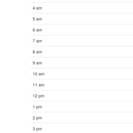
4 am
5 am
6 am
7 am
8 am
9 am
10 am
11 am
12 pm
1 pm
2 pm
3 pm