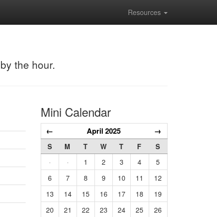
Resources
 by the hour.
Mini Calendar
←
April 2025
→
S
M
T
W
T
F
S
·
·
1
2
3
4
5
6
7
8
9
10
11
12
13
14
15
16
17
18
19
20
21
22
23
24
25
26