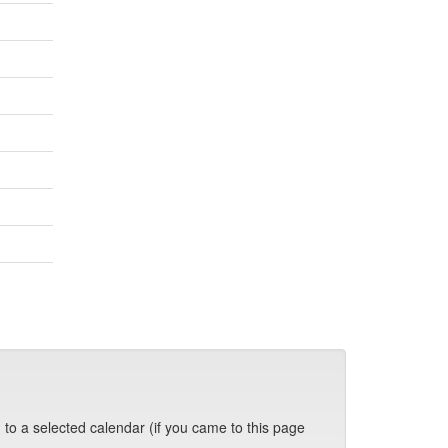
 to a selected calendar (if you came to this page