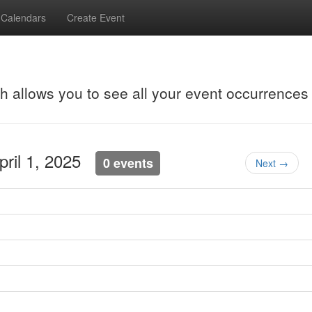
Calendars
Create Event
ch allows you to see all your event occurrences
pril 1, 2025
0 events
Next →