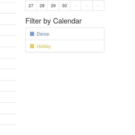
27
28
29
30
·
·
·
Filter by Calendar
Dance
Holiday