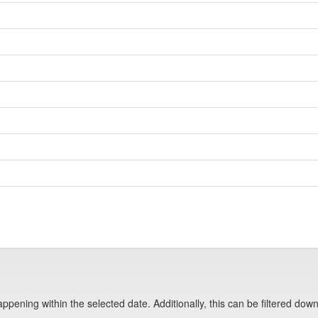
pening within the selected date. Additionally, this can be filtered down