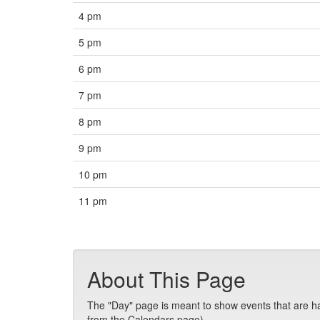
4 pm
5 pm
6 pm
7 pm
8 pm
9 pm
10 pm
11 pm
About This Page
The "Day" page is meant to show events that are hap
from the Calendars page).