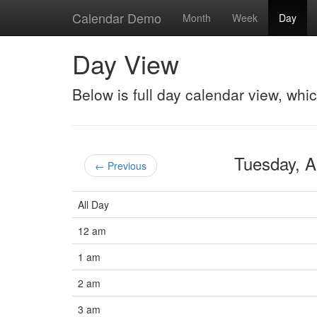
Calendar Demo
Month
Week
Day
Day View
Below is full day calendar view, whi
Tuesday, A
← Previous
All Day
12 am
1 am
2 am
3 am