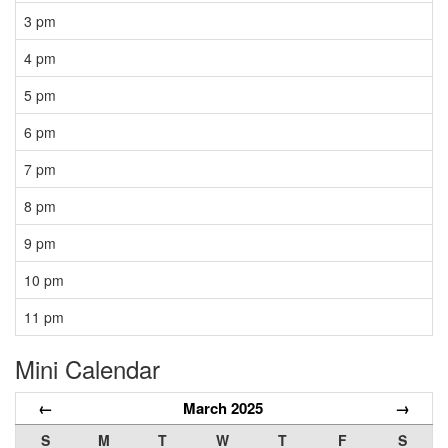
3 pm
4 pm
5 pm
6 pm
7 pm
8 pm
9 pm
10 pm
11 pm
Mini Calendar
←
March 2025
→
S
M
T
W
T
F
S