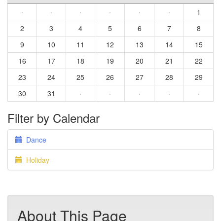
·
·
·
·
·
·
1
2
3
4
5
6
7
8
9
10
11
12
13
14
15
16
17
18
19
20
21
22
23
24
25
26
27
28
29
30
31
·
·
·
·
·
Filter by Calendar
Dance
Holiday
About This Page