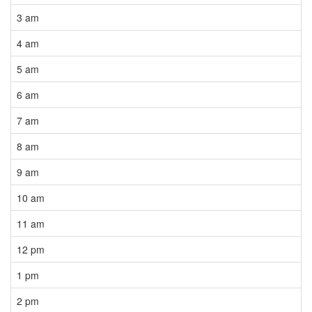
3 am
4 am
5 am
6 am
7 am
8 am
9 am
10 am
11 am
12 pm
1 pm
2 pm