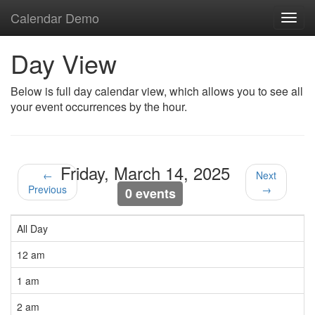
Calendar Demo
Toggl
navig
Day View
Below is full day calendar view, which allows you to see all
your event occurrences by the hour.
Friday, March 14, 2025
←
Next
Previous
→
0 events
All Day
12 am
1 am
2 am