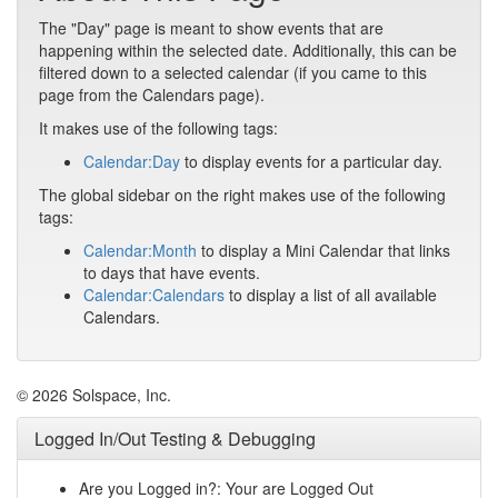
The "Day" page is meant to show events that are
happening within the selected date. Additionally, this can be
filtered down to a selected calendar (if you came to this
page from the Calendars page).
It makes use of the following tags:
Calendar:Day
to display events for a particular day.
The global sidebar on the right makes use of the following
tags:
Calendar:Month
to display a Mini Calendar that links
to days that have events.
Calendar:Calendars
to display a list of all available
Calendars.
© 2026 Solspace, Inc.
Logged In/Out Testing & Debugging
Are you Logged in?: Your are Logged Out