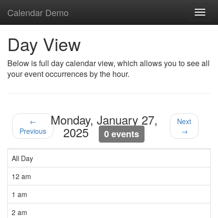
Calendar Demo
Toggl
navig
Day View
Below is full day calendar view, which allows you to see all
your event occurrences by the hour.
Monday, January 27,
←
Next
2025
Previous
→
0 events
All Day
12 am
1 am
2 am