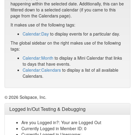
happening within the selected date. Additionally, this can be
filtered down to a selected calendar (if you came to this
page from the Calendars page).
It makes use of the following tags:
Calendar:Day
to display events for a particular day.
The global sidebar on the right makes use of the following
tags:
Calendar:Month
to display a Mini Calendar that links
to days that have events.
Calendar:Calendars
to display a list of all available
Calendars.
© 2026 Solspace, Inc.
Logged In/Out Testing & Debugging
Are you Logged in?: Your are Logged Out
Currently Logged in Member ID: 0
Currently Logged in Username: