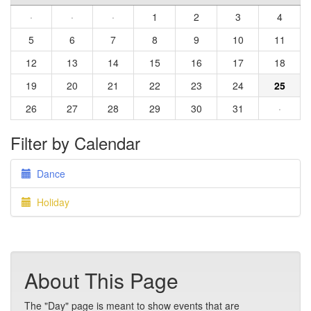
·
·
·
1
2
3
4
5
6
7
8
9
10
11
12
13
14
15
16
17
18
19
20
21
22
23
24
25
26
27
28
29
30
31
·
Filter by Calendar
Dance
Holiday
About This Page
The "Day" page is meant to show events that are