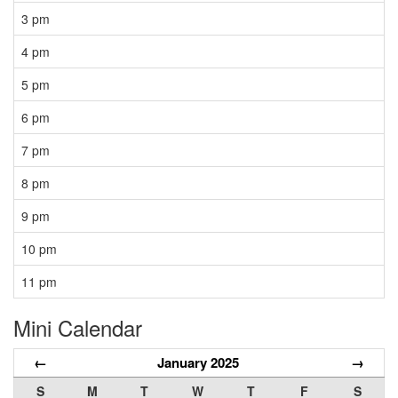
3 pm
4 pm
5 pm
6 pm
7 pm
8 pm
9 pm
10 pm
11 pm
Mini Calendar
←
January 2025
→
S
M
T
W
T
F
S