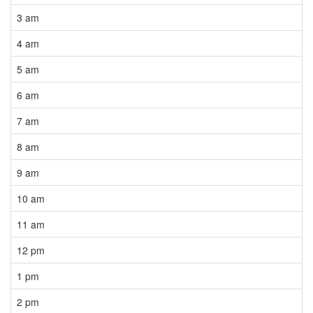
3 am
4 am
5 am
6 am
7 am
8 am
9 am
10 am
11 am
12 pm
1 pm
2 pm