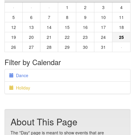
·
·
·
1
2
3
4
5
6
7
8
9
10
11
12
13
14
15
16
17
18
19
20
21
22
23
24
25
26
27
28
29
30
31
·
Filter by Calendar
Dance
Holiday
About This Page
The "Day" page is meant to show events that are