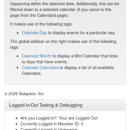
happening within the selected date. Additionally, this can be
filtered down to a selected calendar (if you came to this
page from the Calendars page).
It makes use of the following tags:
Calendar:Day
to display events for a particular day.
The global sidebar on the right makes use of the following
tags:
Calendar:Month
to display a Mini Calendar that links
to days that have events.
Calendar:Calendars
to display a list of all available
Calendars.
© 2026 Solspace, Inc.
Logged In/Out Testing & Debugging
Are you Logged in?: Your are Logged Out
Currently Logged in Member ID: 0
Currently Logged in Username: