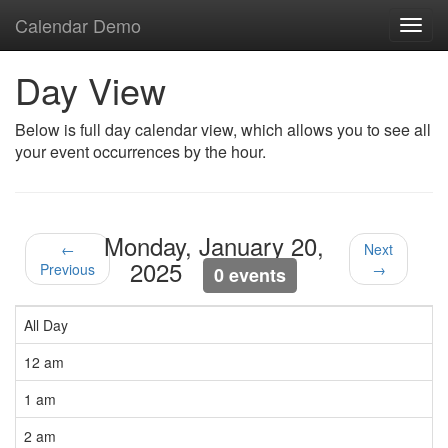
Calendar Demo
Toggl
navig
Day View
Below is full day calendar view, which allows you to see all
your event occurrences by the hour.
Monday, January 20,
←
Next
2025
Previous
→
0 events
All Day
12 am
1 am
2 am