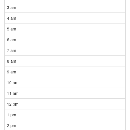
3 am
4 am
5 am
6 am
7 am
8 am
9 am
10 am
11 am
12 pm
1 pm
2 pm