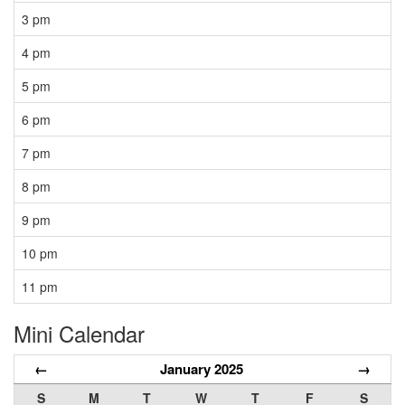
3 pm
4 pm
5 pm
6 pm
7 pm
8 pm
9 pm
10 pm
11 pm
Mini Calendar
←
January 2025
→
S
M
T
W
T
F
S