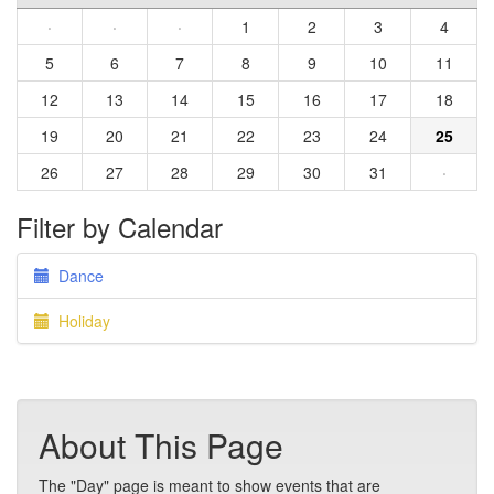
·
·
·
1
2
3
4
5
6
7
8
9
10
11
12
13
14
15
16
17
18
19
20
21
22
23
24
25
26
27
28
29
30
31
·
Filter by Calendar
Dance
Holiday
About This Page
The "Day" page is meant to show events that are