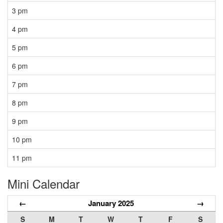
3 pm
4 pm
5 pm
6 pm
7 pm
8 pm
9 pm
10 pm
11 pm
Mini Calendar
←
January 2025
→
S
M
T
W
T
F
S