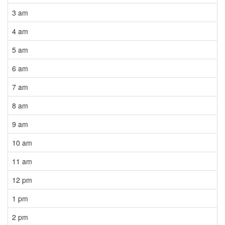
3 am
4 am
5 am
6 am
7 am
8 am
9 am
10 am
11 am
12 pm
1 pm
2 pm