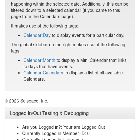
happening within the selected date. Additionally, this can be
filtered down to a selected calendar (if you came to this
page from the Calendars page).
It makes use of the following tags:
Calendar:Day
to display events for a particular day.
The global sidebar on the right makes use of the following
tags:
Calendar:Month
to display a Mini Calendar that links
to days that have events.
Calendar:Calendars
to display a list of all available
Calendars.
© 2026 Solspace, Inc.
Logged In/Out Testing & Debugging
Are you Logged in?: Your are Logged Out
Currently Logged in Member ID: 0
Currently Logged in Username: