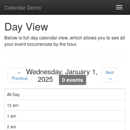
Calendar Demo
Toggl
navig
Day View
Below is full day calendar view, which allows you to see all
your event occurrences by the hour.
Wednesday, January 1,
←
Next
2025
Previous
→
0 events
All Day
12 am
1 am
2 am