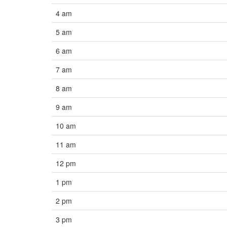
4 am
5 am
6 am
7 am
8 am
9 am
10 am
11 am
12 pm
1 pm
2 pm
3 pm