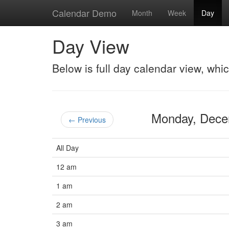
Calendar Demo
Month
Week
Day
Day View
Below is full day calendar view, whi
Monday, Dec
← Previous
All Day
12 am
1 am
2 am
3 am