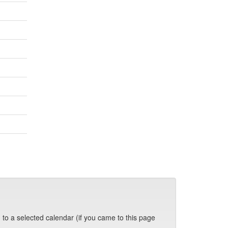
 to a selected calendar (if you came to this page