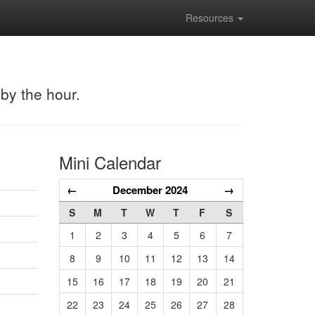
Resources
 by the hour.
Mini Calendar
←
December 2024
→
S
M
T
W
T
F
S
1
2
3
4
5
6
7
8
9
10
11
12
13
14
15
16
17
18
19
20
21
22
23
24
25
26
27
28