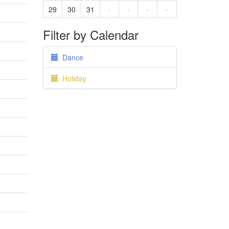
29
30
31
·
·
·
·
Filter by Calendar
Dance
Holiday