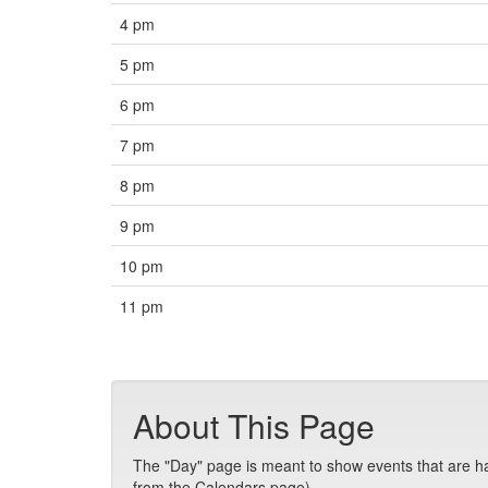
4 pm
5 pm
6 pm
7 pm
8 pm
9 pm
10 pm
11 pm
About This Page
The "Day" page is meant to show events that are hap
from the Calendars page).