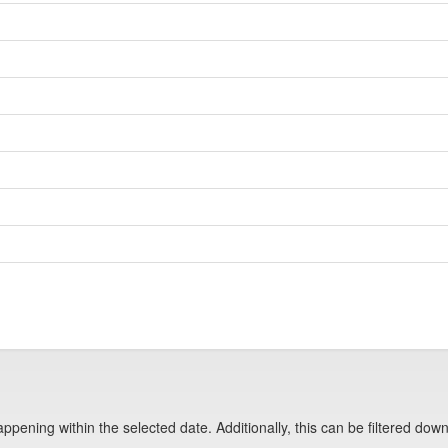
pening within the selected date. Additionally, this can be filtered down