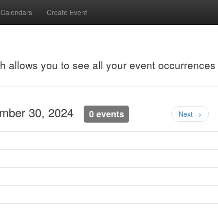
Calendars
Create Event
ch allows you to see all your event occurrences
ember 30, 2024
0 events
Next →