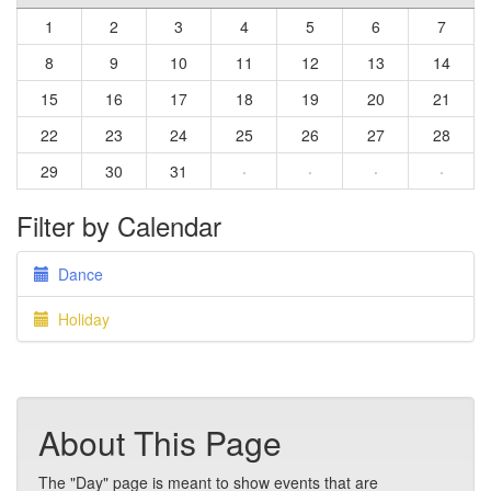
1
2
3
4
5
6
7
8
9
10
11
12
13
14
15
16
17
18
19
20
21
22
23
24
25
26
27
28
29
30
31
·
·
·
·
Filter by Calendar
Dance
Holiday
About This Page
The "Day" page is meant to show events that are