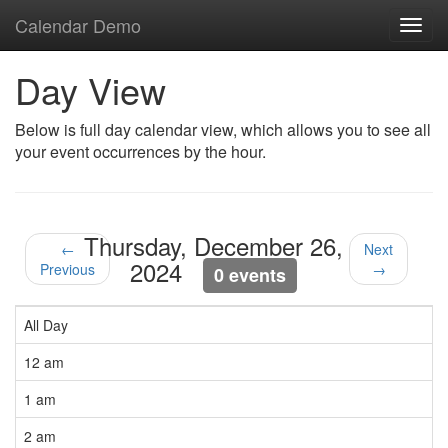
Calendar Demo
Toggl
navig
Day View
Below is full day calendar view, which allows you to see all
your event occurrences by the hour.
Thursday, December 26,
←
Next
2024
Previous
→
0 events
All Day
12 am
1 am
2 am