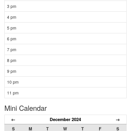
3 pm
4 pm
5 pm
6 pm
7 pm
8 pm
9 pm
10 pm
11 pm
Mini Calendar
←
December 2024
→
S
M
T
W
T
F
S