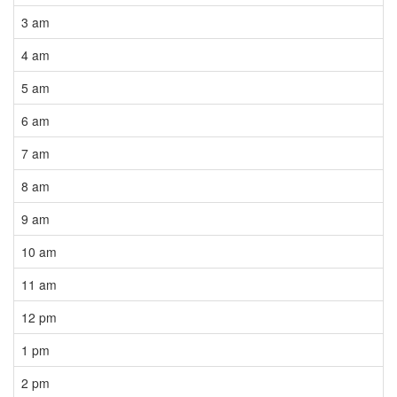
3 am
4 am
5 am
6 am
7 am
8 am
9 am
10 am
11 am
12 pm
1 pm
2 pm