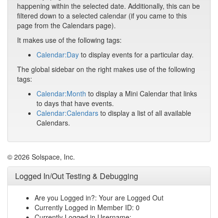
happening within the selected date. Additionally, this can be
filtered down to a selected calendar (if you came to this
page from the Calendars page).
It makes use of the following tags:
Calendar:Day
to display events for a particular day.
The global sidebar on the right makes use of the following
tags:
Calendar:Month
to display a Mini Calendar that links
to days that have events.
Calendar:Calendars
to display a list of all available
Calendars.
© 2026 Solspace, Inc.
Logged In/Out Testing & Debugging
Are you Logged in?: Your are Logged Out
Currently Logged in Member ID: 0
Currently Logged in Username: