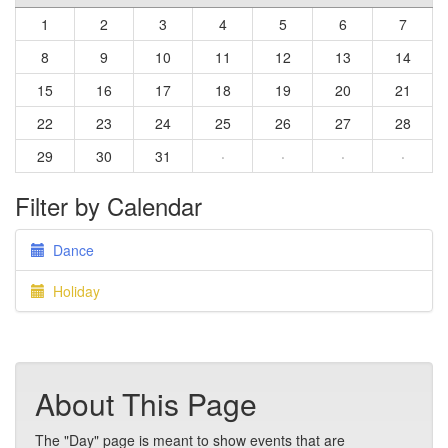
1
2
3
4
5
6
7
8
9
10
11
12
13
14
15
16
17
18
19
20
21
22
23
24
25
26
27
28
29
30
31
·
·
·
·
Filter by Calendar
Dance
Holiday
About This Page
The "Day" page is meant to show events that are