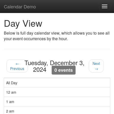
Calendar Demo
Toggl
navig
Day View
Below is full day calendar view, which allows you to see all
your event occurrences by the hour.
Tuesday, December 3,
←
Next
2024
Previous
→
0 events
All Day
12 am
1 am
2 am