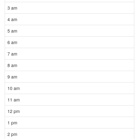
3 am
4 am
5 am
6 am
7 am
8 am
9 am
10 am
11 am
12 pm
1 pm
2 pm