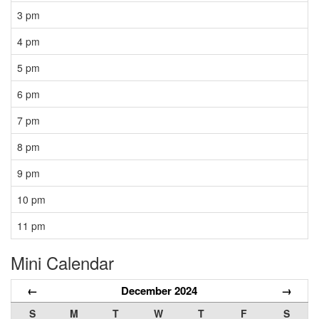
3 pm
4 pm
5 pm
6 pm
7 pm
8 pm
9 pm
10 pm
11 pm
Mini Calendar
←
December 2024
→
S
M
T
W
T
F
S