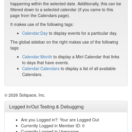
happening within the selected date. Additionally, this can be
filtered down to a selected calendar (if you came to this
page from the Calendars page).
It makes use of the following tags:
Calendar:Day
to display events for a particular day.
The global sidebar on the right makes use of the following
tags:
Calendar:Month
to display a Mini Calendar that links
to days that have events.
Calendar:Calendars
to display a list of all available
Calendars.
© 2026 Solspace, Inc.
Logged In/Out Testing & Debugging
Are you Logged in?: Your are Logged Out
Currently Logged in Member ID: 0
Currently Logged in Username: