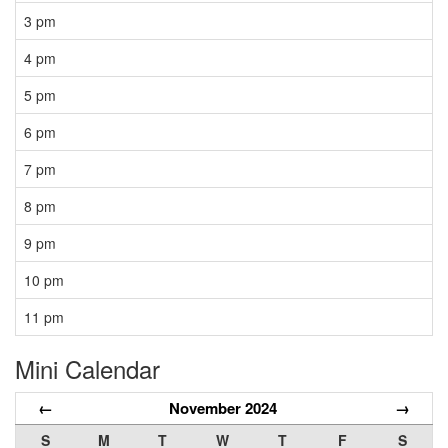
3 pm
4 pm
5 pm
6 pm
7 pm
8 pm
9 pm
10 pm
11 pm
Mini Calendar
←
November 2024
→
S
M
T
W
T
F
S