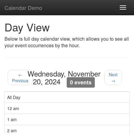
Calendar Demo
Toggl
navig
Day View
Below is full day calendar view, which allows you to see all
your event occurrences by the hour.
Wednesday, November
←
Next
20, 2024
Previous
→
0 events
All Day
12 am
1 am
2 am