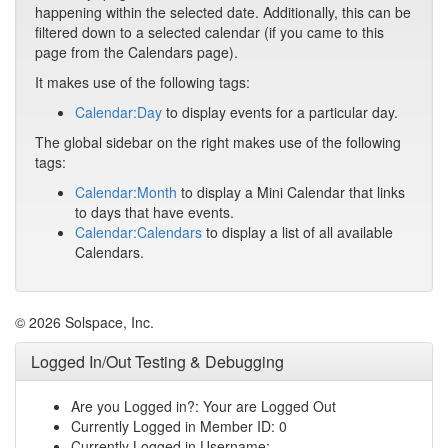
happening within the selected date. Additionally, this can be
filtered down to a selected calendar (if you came to this
page from the Calendars page).
It makes use of the following tags:
Calendar:Day
to display events for a particular day.
The global sidebar on the right makes use of the following
tags:
Calendar:Month
to display a Mini Calendar that links
to days that have events.
Calendar:Calendars
to display a list of all available
Calendars.
© 2026 Solspace, Inc.
Logged In/Out Testing & Debugging
Are you Logged in?: Your are Logged Out
Currently Logged in Member ID: 0
Currently Logged in Username: