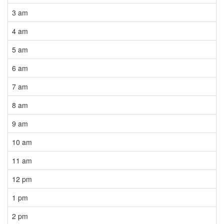
3 am
4 am
5 am
6 am
7 am
8 am
9 am
10 am
11 am
12 pm
1 pm
2 pm