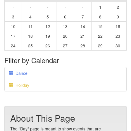
·
·
·
·
·
1
2
3
4
5
6
7
8
9
10
11
12
13
14
15
16
17
18
19
20
21
22
23
24
25
26
27
28
29
30
Filter by Calendar
Dance
Holiday
About This Page
The "Day" page is meant to show events that are