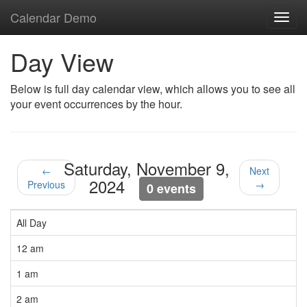
Calendar Demo
Toggl
navig
Day View
Below is full day calendar view, which allows you to see all
your event occurrences by the hour.
Saturday, November 9,
←
Next
2024
Previous
→
0 events
All Day
12 am
1 am
2 am