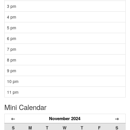
3 pm
4 pm
5 pm
6 pm
7 pm
8 pm
9 pm
10 pm
11 pm
Mini Calendar
←
November 2024
→
S
M
T
W
T
F
S