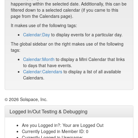
happening within the selected date. Additionally, this can be
filtered down to a selected calendar (if you came to this
page from the Calendars page).
It makes use of the following tags:
Calendar:Day
to display events for a particular day.
The global sidebar on the right makes use of the following
tags:
Calendar:Month
to display a Mini Calendar that links
to days that have events.
Calendar:Calendars
to display a list of all available
Calendars.
© 2026 Solspace, Inc.
Logged In/Out Testing & Debugging
Are you Logged in?: Your are Logged Out
Currently Logged in Member ID: 0
Currently Logged in Username: