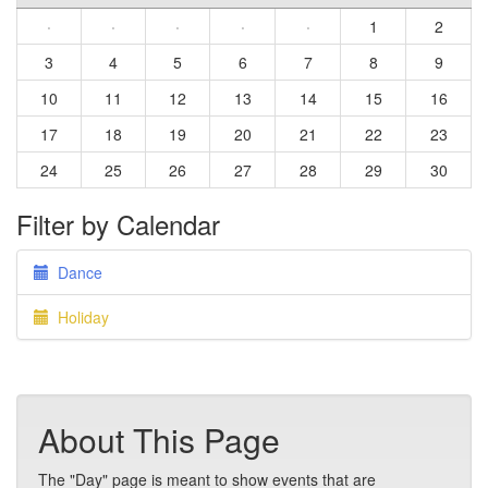
·
·
·
·
·
1
2
3
4
5
6
7
8
9
10
11
12
13
14
15
16
17
18
19
20
21
22
23
24
25
26
27
28
29
30
Filter by Calendar
Dance
Holiday
About This Page
The "Day" page is meant to show events that are