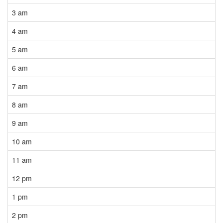
3 am
4 am
5 am
6 am
7 am
8 am
9 am
10 am
11 am
12 pm
1 pm
2 pm