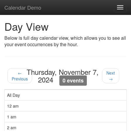
Calendar Demo
Toggl
navig
Day View
Below is full day calendar view, which allows you to see all
your event occurrences by the hour.
Thursday, November 7,
←
Next
2024
Previous
→
0 events
All Day
12 am
1 am
2 am