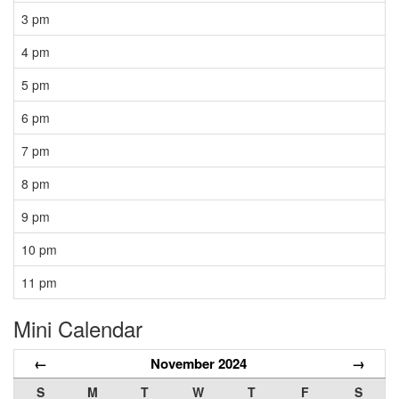
3 pm
4 pm
5 pm
6 pm
7 pm
8 pm
9 pm
10 pm
11 pm
Mini Calendar
←
November 2024
→
S
M
T
W
T
F
S