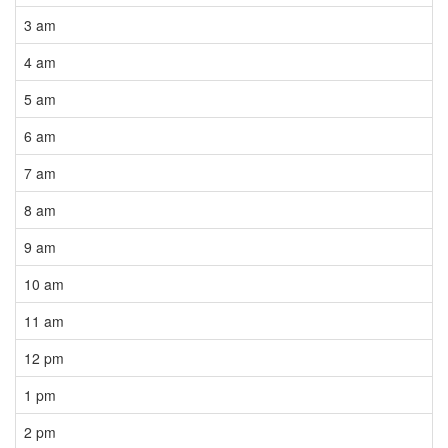
3 am
4 am
5 am
6 am
7 am
8 am
9 am
10 am
11 am
12 pm
1 pm
2 pm