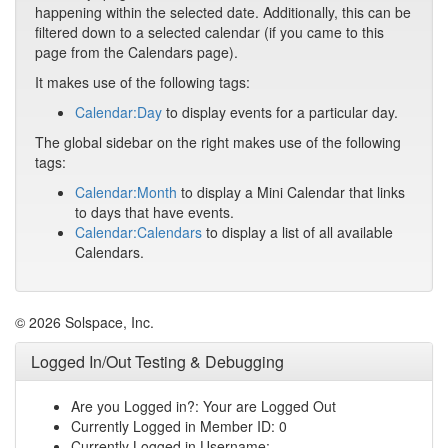
happening within the selected date. Additionally, this can be
filtered down to a selected calendar (if you came to this
page from the Calendars page).
It makes use of the following tags:
Calendar:Day
to display events for a particular day.
The global sidebar on the right makes use of the following
tags:
Calendar:Month
to display a Mini Calendar that links
to days that have events.
Calendar:Calendars
to display a list of all available
Calendars.
© 2026 Solspace, Inc.
Logged In/Out Testing & Debugging
Are you Logged in?: Your are Logged Out
Currently Logged in Member ID: 0
Currently Logged in Username: