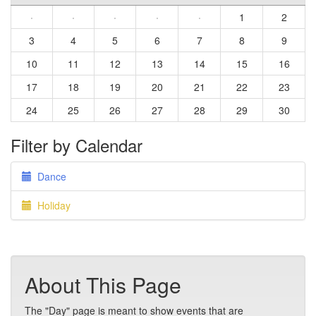
·
·
·
·
·
1
2
3
4
5
6
7
8
9
10
11
12
13
14
15
16
17
18
19
20
21
22
23
24
25
26
27
28
29
30
Filter by Calendar
Dance
Holiday
About This Page
The "Day" page is meant to show events that are