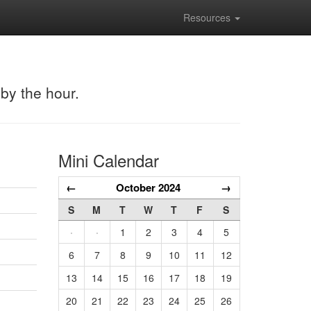
Resources
 by the hour.
Mini Calendar
←
October 2024
→
S
M
T
W
T
F
S
·
·
1
2
3
4
5
6
7
8
9
10
11
12
13
14
15
16
17
18
19
20
21
22
23
24
25
26