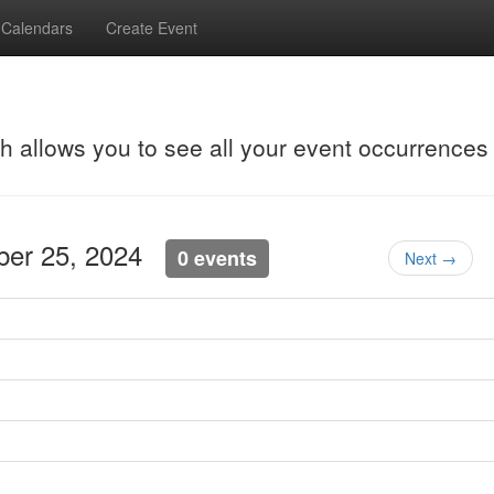
Calendars
Create Event
ch allows you to see all your event occurrences
ober 25, 2024
0 events
Next →