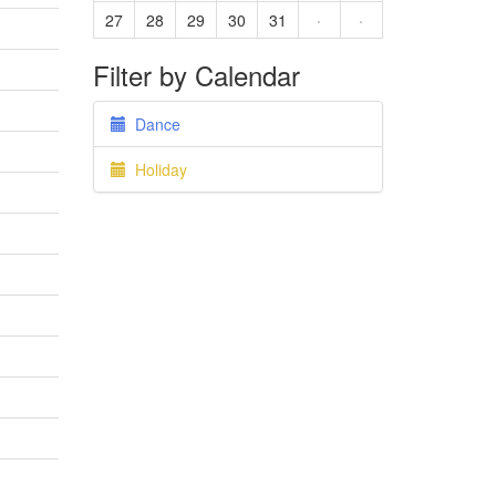
27
28
29
30
31
·
·
Filter by Calendar
Dance
Holiday