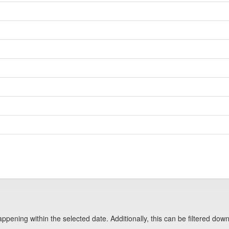
pening within the selected date. Additionally, this can be filtered down