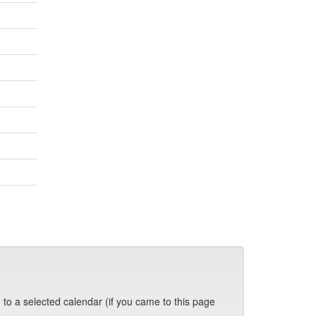
 to a selected calendar (if you came to this page