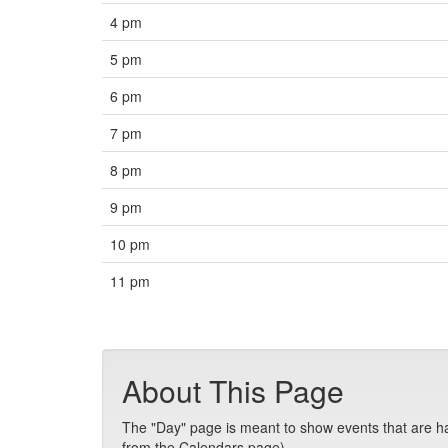
4 pm
5 pm
6 pm
7 pm
8 pm
9 pm
10 pm
11 pm
About This Page
The "Day" page is meant to show events that are hap
from the Calendars page).