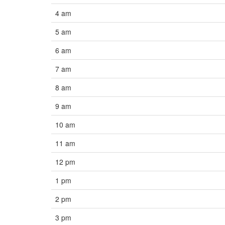
4 am
5 am
6 am
7 am
8 am
9 am
10 am
11 am
12 pm
1 pm
2 pm
3 pm