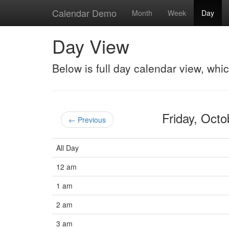
Calendar Demo
Month
Week
Day
Day View
Below is full day calendar view, whi
Friday, Oct
← Previous
All Day
12 am
1 am
2 am
3 am