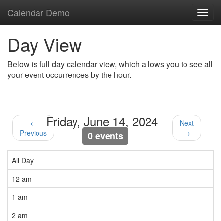
Calendar Demo
Toggl
navig
Day View
Below is full day calendar view, which allows you to see all
your event occurrences by the hour.
Friday, June 14, 2024
←
Next
Previous
→
0 events
All Day
12 am
1 am
2 am