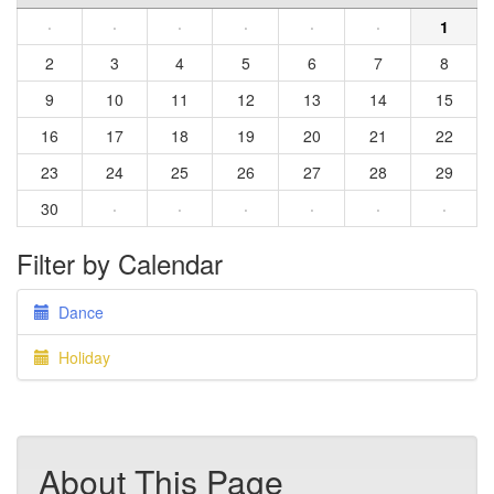
·
·
·
·
·
·
1
2
3
4
5
6
7
8
9
10
11
12
13
14
15
16
17
18
19
20
21
22
23
24
25
26
27
28
29
30
·
·
·
·
·
·
Filter by Calendar
Dance
Holiday
About This Page