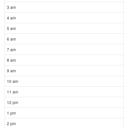
3 am
4 am
5 am
6 am
7 am
8 am
9 am
10 am
11 am
12 pm
1 pm
2 pm