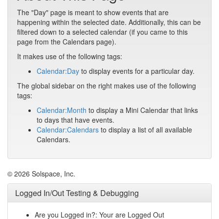
The "Day" page is meant to show events that are
happening within the selected date. Additionally, this can be
filtered down to a selected calendar (if you came to this
page from the Calendars page).
It makes use of the following tags:
Calendar:Day
to display events for a particular day.
The global sidebar on the right makes use of the following
tags:
Calendar:Month
to display a Mini Calendar that links
to days that have events.
Calendar:Calendars
to display a list of all available
Calendars.
© 2026 Solspace, Inc.
Logged In/Out Testing & Debugging
Are you Logged in?: Your are Logged Out