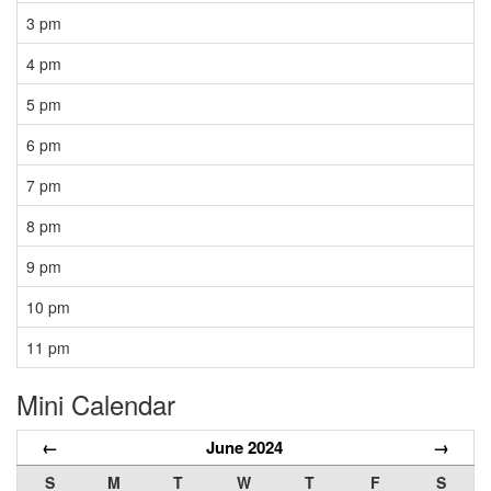
3 pm
4 pm
5 pm
6 pm
7 pm
8 pm
9 pm
10 pm
11 pm
Mini Calendar
←
June 2024
→
S
M
T
W
T
F
S