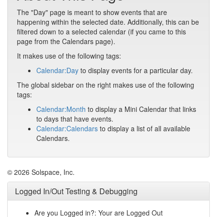
The "Day" page is meant to show events that are
happening within the selected date. Additionally, this can be
filtered down to a selected calendar (if you came to this
page from the Calendars page).
It makes use of the following tags:
Calendar:Day
to display events for a particular day.
The global sidebar on the right makes use of the following
tags:
Calendar:Month
to display a Mini Calendar that links
to days that have events.
Calendar:Calendars
to display a list of all available
Calendars.
© 2026 Solspace, Inc.
Logged In/Out Testing & Debugging
Are you Logged in?: Your are Logged Out