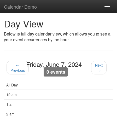
Calendar Demo
Toggl
navig
Day View
Below is full day calendar view, which allows you to see all
your event occurrences by the hour.
Friday, June 7, 2024
←
Next
Previous
→
0 events
All Day
12 am
1 am
2 am