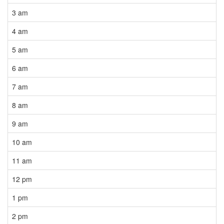
3 am
4 am
5 am
6 am
7 am
8 am
9 am
10 am
11 am
12 pm
1 pm
2 pm