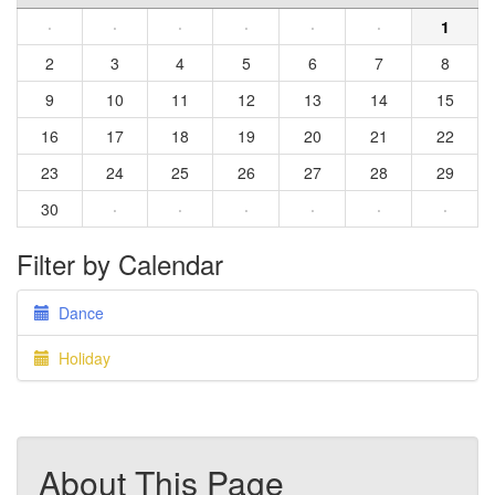
·
·
·
·
·
·
1
2
3
4
5
6
7
8
9
10
11
12
13
14
15
16
17
18
19
20
21
22
23
24
25
26
27
28
29
30
·
·
·
·
·
·
Filter by Calendar
Dance
Holiday
About This Page