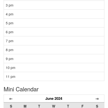
3 pm
4 pm
5 pm
6 pm
7 pm
8 pm
9 pm
10 pm
11 pm
Mini Calendar
←
June 2024
→
S
M
T
W
T
F
S