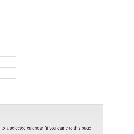
 to a selected calendar (if you came to this page