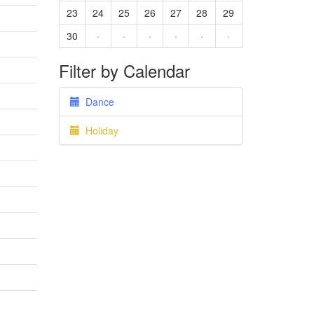
23
24
25
26
27
28
29
30
·
·
·
·
·
·
Filter by Calendar
Dance
Holiday