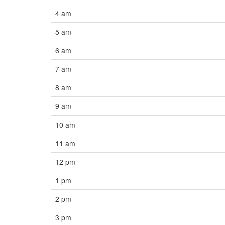
4 am
5 am
6 am
7 am
8 am
9 am
10 am
11 am
12 pm
1 pm
2 pm
3 pm