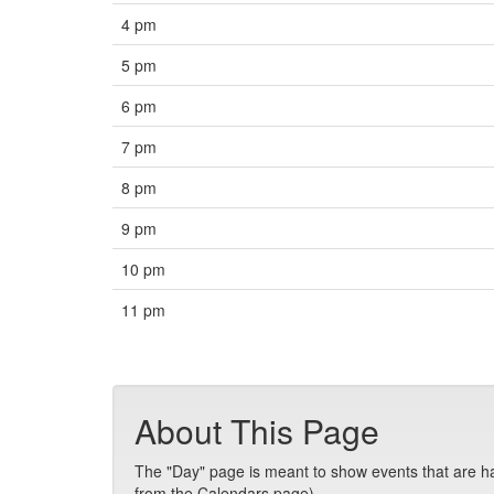
4 pm
5 pm
6 pm
7 pm
8 pm
9 pm
10 pm
11 pm
About This Page
The "Day" page is meant to show events that are hap
from the Calendars page).