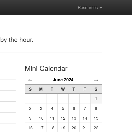
Resources
 by the hour.
Mini Calendar
←
June 2024
→
S
M
T
W
T
F
S
·
·
·
·
·
·
1
2
3
4
5
6
7
8
9
10
11
12
13
14
15
16
17
18
19
20
21
22