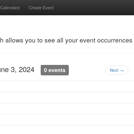
Calendars
Create Event
ch allows you to see all your event occurrences
une 3, 2024
0 events
Next →