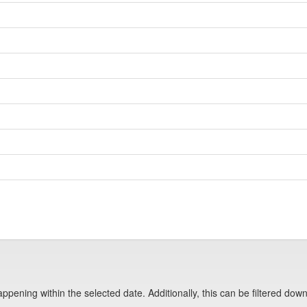
pening within the selected date. Additionally, this can be filtered down