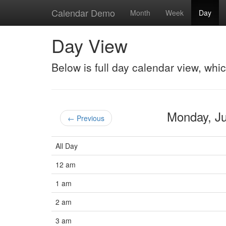
Calendar Demo
Month
Week
Day
Day View
Below is full day calendar view, whi
Monday, J
← Previous
All Day
12 am
1 am
2 am
3 am