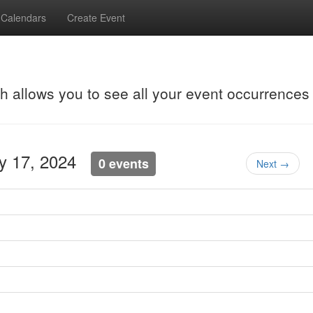
Calendars
Create Event
ch allows you to see all your event occurrences
ay 17, 2024
0 events
Next →