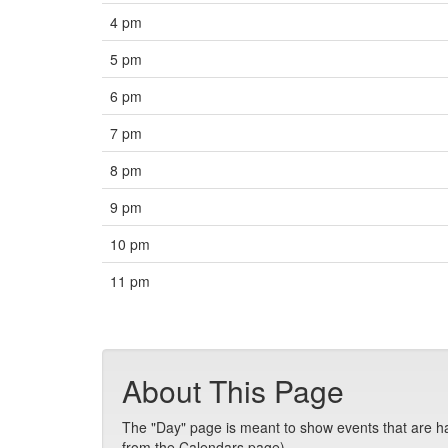
4 pm
5 pm
6 pm
7 pm
8 pm
9 pm
10 pm
11 pm
About This Page
The "Day" page is meant to show events that are hap
from the Calendars page).