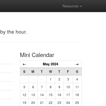
Resources
 by the hour.
Mini Calendar
←
May 2024
→
S
M
T
W
T
F
S
·
·
·
1
2
3
4
5
6
7
8
9
10
11
12
13
14
15
16
17
18
19
20
21
22
23
24
25