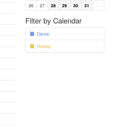
26
27
28
29
30
31
·
Filter by Calendar
Dance
Holiday