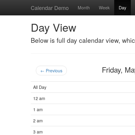
Calendar Demo
Month
Week
Day
Day View
Below is full day calendar view, whi
Friday, M
← Previous
All Day
12 am
1 am
2 am
3 am