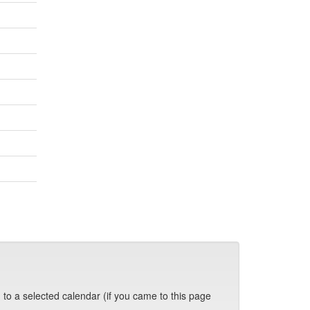
 to a selected calendar (if you came to this page