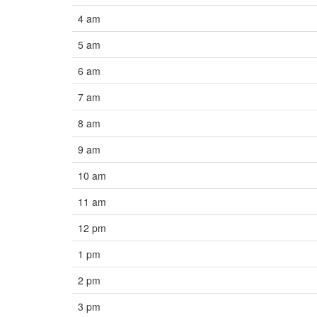
4 am
5 am
6 am
7 am
8 am
9 am
10 am
11 am
12 pm
1 pm
2 pm
3 pm