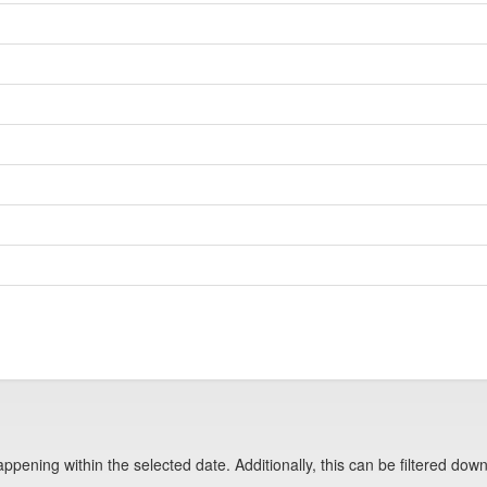
pening within the selected date. Additionally, this can be filtered down