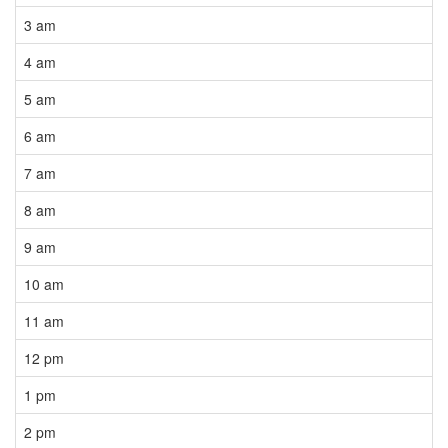
3 am
4 am
5 am
6 am
7 am
8 am
9 am
10 am
11 am
12 pm
1 pm
2 pm