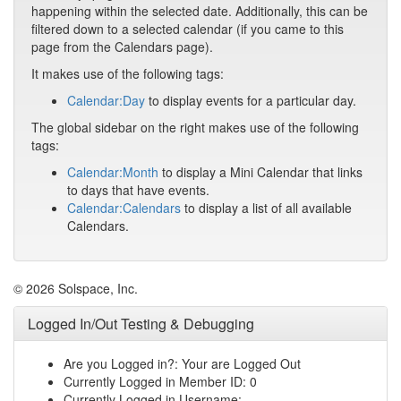
happening within the selected date. Additionally, this can be
filtered down to a selected calendar (if you came to this
page from the Calendars page).
It makes use of the following tags:
Calendar:Day
to display events for a particular day.
The global sidebar on the right makes use of the following
tags:
Calendar:Month
to display a Mini Calendar that links
to days that have events.
Calendar:Calendars
to display a list of all available
Calendars.
© 2026 Solspace, Inc.
Logged In/Out Testing & Debugging
Are you Logged in?: Your are Logged Out
Currently Logged in Member ID: 0
Currently Logged in Username: