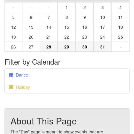
·
·
·
1
2
3
4
5
6
7
8
9
10
11
12
13
14
15
16
17
18
19
20
21
22
23
24
25
26
27
28
29
30
31
·
Filter by Calendar
Dance
Holiday
About This Page
The "Day" page is meant to show events that are