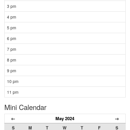
3 pm
4 pm
5 pm
6 pm
7 pm
8 pm
9 pm
10 pm
11 pm
Mini Calendar
←
May 2024
→
S
M
T
W
T
F
S