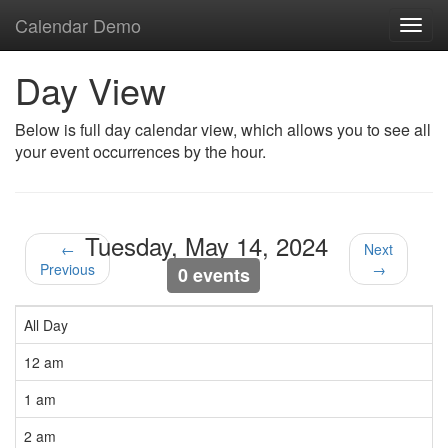
Calendar Demo
Toggl
navig
Day View
Below is full day calendar view, which allows you to see all
your event occurrences by the hour.
Tuesday, May 14, 2024
←
Next
Previous
→
0 events
All Day
12 am
1 am
2 am