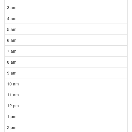
3 am
4 am
5 am
6 am
7 am
8 am
9 am
10 am
11 am
12 pm
1 pm
2 pm