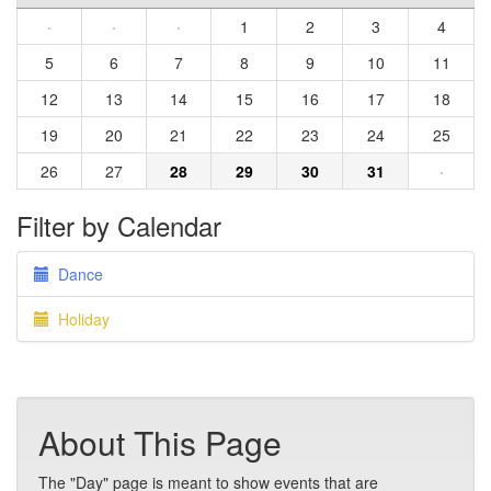
·
·
·
1
2
3
4
5
6
7
8
9
10
11
12
13
14
15
16
17
18
19
20
21
22
23
24
25
26
27
28
29
30
31
·
Filter by Calendar
Dance
Holiday
About This Page
The "Day" page is meant to show events that are