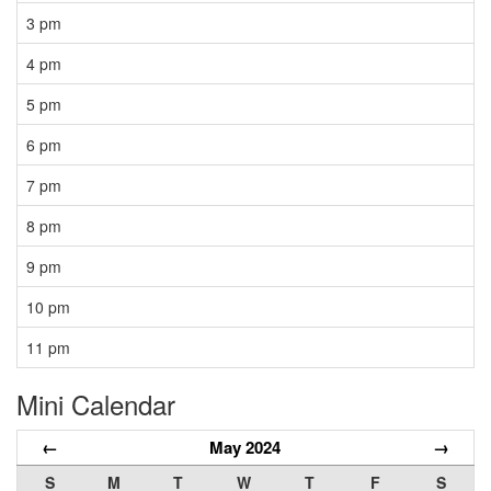
3 pm
4 pm
5 pm
6 pm
7 pm
8 pm
9 pm
10 pm
11 pm
Mini Calendar
←
May 2024
→
S
M
T
W
T
F
S