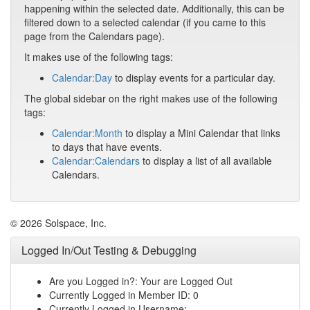
happening within the selected date. Additionally, this can be
filtered down to a selected calendar (if you came to this
page from the Calendars page).
It makes use of the following tags:
Calendar:Day
to display events for a particular day.
The global sidebar on the right makes use of the following
tags:
Calendar:Month
to display a Mini Calendar that links
to days that have events.
Calendar:Calendars
to display a list of all available
Calendars.
© 2026 Solspace, Inc.
Logged In/Out Testing & Debugging
Are you Logged in?: Your are Logged Out
Currently Logged in Member ID: 0
Currently Logged in Username: