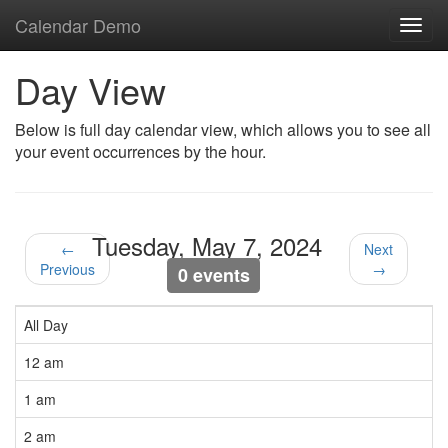
Calendar Demo
Toggl
navig
Day View
Below is full day calendar view, which allows you to see all
your event occurrences by the hour.
Tuesday, May 7, 2024
←
Next
Previous
→
0 events
All Day
12 am
1 am
2 am