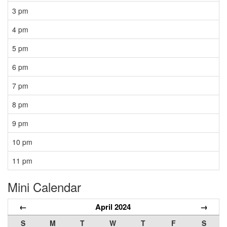
3 pm
4 pm
5 pm
6 pm
7 pm
8 pm
9 pm
10 pm
11 pm
Mini Calendar
←
April 2024
→
S
M
T
W
T
F
S