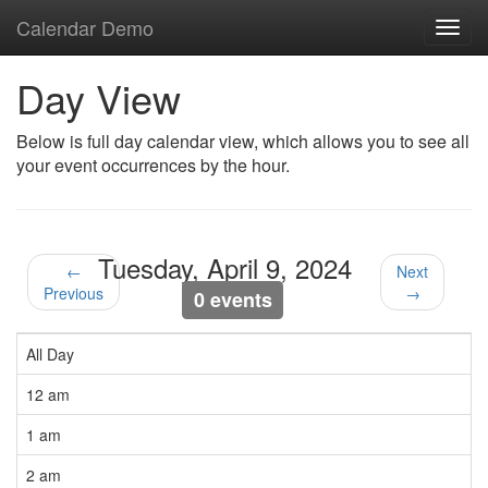
Calendar Demo
Toggl
navig
Day View
Below is full day calendar view, which allows you to see all
your event occurrences by the hour.
Tuesday, April 9, 2024
←
Next
Previous
→
0 events
All Day
12 am
1 am
2 am