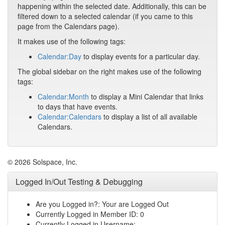
happening within the selected date. Additionally, this can be
filtered down to a selected calendar (if you came to this
page from the Calendars page).
It makes use of the following tags:
Calendar:Day
to display events for a particular day.
The global sidebar on the right makes use of the following
tags:
Calendar:Month
to display a Mini Calendar that links
to days that have events.
Calendar:Calendars
to display a list of all available
Calendars.
© 2026 Solspace, Inc.
Logged In/Out Testing & Debugging
Are you Logged in?: Your are Logged Out
Currently Logged in Member ID: 0
Currently Logged in Username: