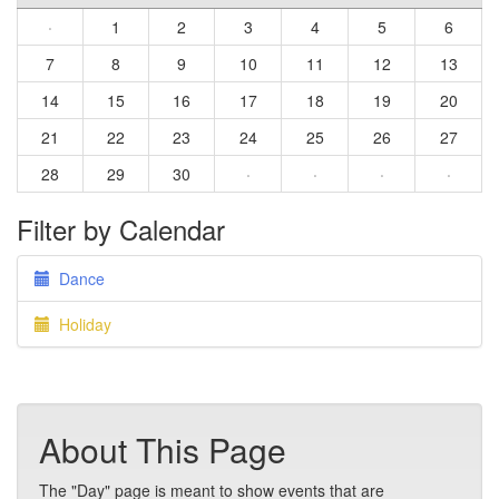
·
1
2
3
4
5
6
7
8
9
10
11
12
13
14
15
16
17
18
19
20
21
22
23
24
25
26
27
28
29
30
·
·
·
·
Filter by Calendar
Dance
Holiday
About This Page
The "Day" page is meant to show events that are