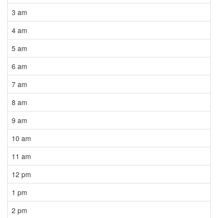
3 am
4 am
5 am
6 am
7 am
8 am
9 am
10 am
11 am
12 pm
1 pm
2 pm