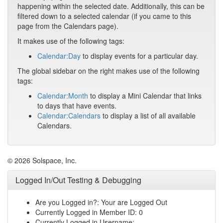
happening within the selected date. Additionally, this can be
filtered down to a selected calendar (if you came to this
page from the Calendars page).
It makes use of the following tags:
Calendar:Day
to display events for a particular day.
The global sidebar on the right makes use of the following
tags:
Calendar:Month
to display a Mini Calendar that links
to days that have events.
Calendar:Calendars
to display a list of all available
Calendars.
© 2026 Solspace, Inc.
Logged In/Out Testing & Debugging
Are you Logged in?: Your are Logged Out
Currently Logged in Member ID: 0
Currently Logged in Username: