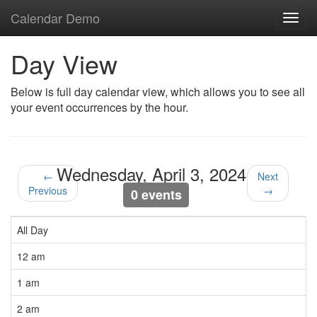
Calendar Demo
Toggl
navig
Day View
Below is full day calendar view, which allows you to see all
your event occurrences by the hour.
Wednesday, April 3, 2024
←
Next
Previous
→
0 events
All Day
12 am
1 am
2 am