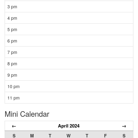
3 pm
4 pm
5 pm
6 pm
7 pm
8 pm
9 pm
10 pm
11 pm
Mini Calendar
←
April 2024
→
S
M
T
W
T
F
S