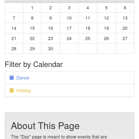
·
1
2
3
4
5
6
7
8
9
10
11
12
13
14
15
16
17
18
19
20
21
22
23
24
25
26
27
28
29
30
·
·
·
·
Filter by Calendar
Dance
Holiday
About This Page
The "Day" page is meant to show events that are