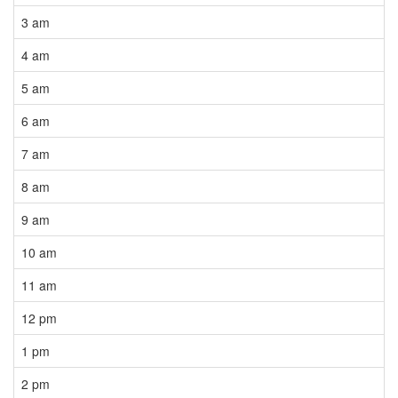
3 am
4 am
5 am
6 am
7 am
8 am
9 am
10 am
11 am
12 pm
1 pm
2 pm