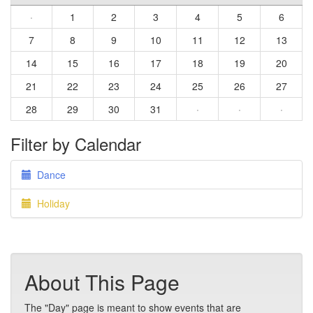
·
1
2
3
4
5
6
7
8
9
10
11
12
13
14
15
16
17
18
19
20
21
22
23
24
25
26
27
28
29
30
31
·
·
·
Filter by Calendar
Dance
Holiday
About This Page
The "Day" page is meant to show events that are