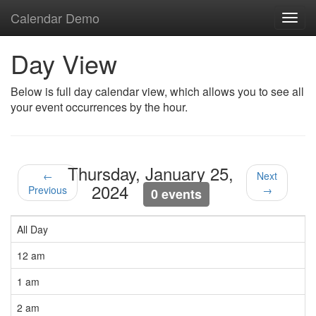
Calendar Demo
Toggl
navig
Day View
Below is full day calendar view, which allows you to see all
your event occurrences by the hour.
Thursday, January 25,
←
Next
2024
Previous
→
0 events
All Day
12 am
1 am
2 am