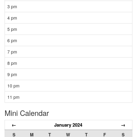
3 pm
4 pm
5 pm
6 pm
7 pm
8 pm
9 pm
10 pm
11 pm
Mini Calendar
←
January 2024
→
S
M
T
W
T
F
S