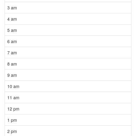
3 am
4 am
5 am
6 am
7 am
8 am
9 am
10 am
11 am
12 pm
1 pm
2 pm