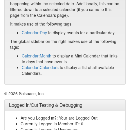
happening within the selected date. Additionally, this can be
filtered down to a selected calendar (if you came to this
page from the Calendars page).
It makes use of the following tags:
Calendar:Day
to display events for a particular day.
The global sidebar on the right makes use of the following
tags:
Calendar:Month
to display a Mini Calendar that links
to days that have events.
Calendar:Calendars
to display a list of all available
Calendars.
© 2026 Solspace, Inc.
Logged In/Out Testing & Debugging
Are you Logged in?: Your are Logged Out
Currently Logged in Member ID: 0
Currently Logged in Username: