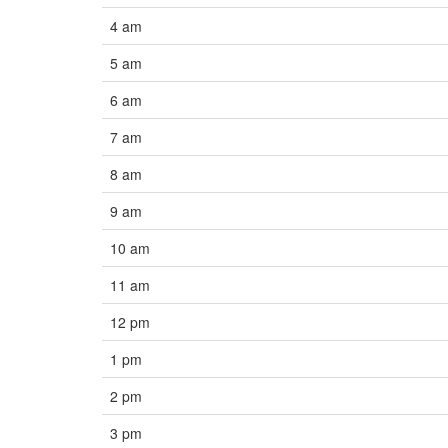
4 am
5 am
6 am
7 am
8 am
9 am
10 am
11 am
12 pm
1 pm
2 pm
3 pm