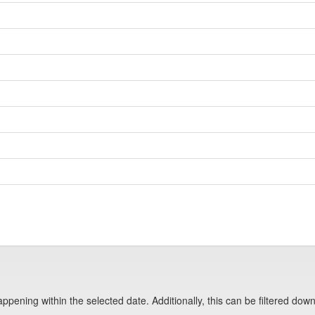
pening within the selected date. Additionally, this can be filtered down