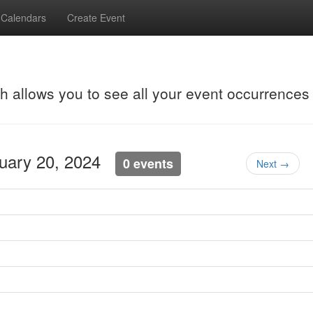
Calendars
Create Event
ch allows you to see all your event occurrences
nuary 20, 2024
0 events
Next →