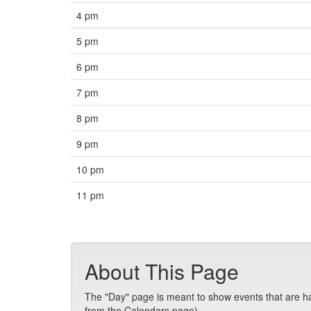
4 pm
5 pm
6 pm
7 pm
8 pm
9 pm
10 pm
11 pm
About This Page
The "Day" page is meant to show events that are hap
from the Calendars page).