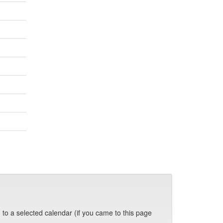
 to a selected calendar (if you came to this page