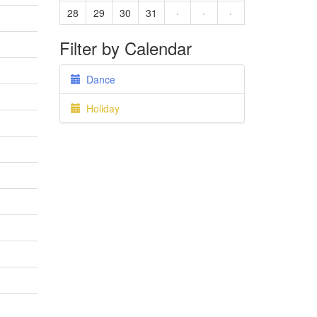
28
29
30
31
·
·
·
Filter by Calendar
Dance
Holiday