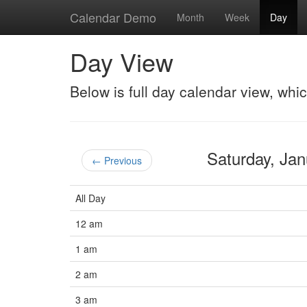
Calendar Demo
Month
Week
Day
Day View
Below is full day calendar view, whi
Saturday, Ja
← Previous
All Day
12 am
1 am
2 am
3 am