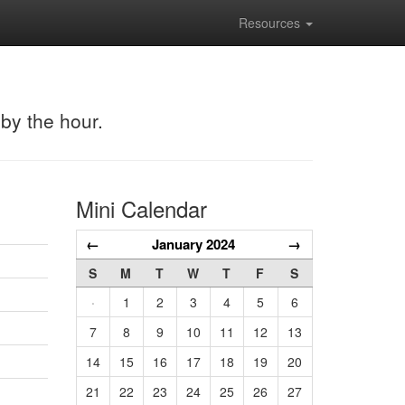
Resources
 by the hour.
Mini Calendar
←
January 2024
→
S
M
T
W
T
F
S
·
1
2
3
4
5
6
7
8
9
10
11
12
13
14
15
16
17
18
19
20
21
22
23
24
25
26
27