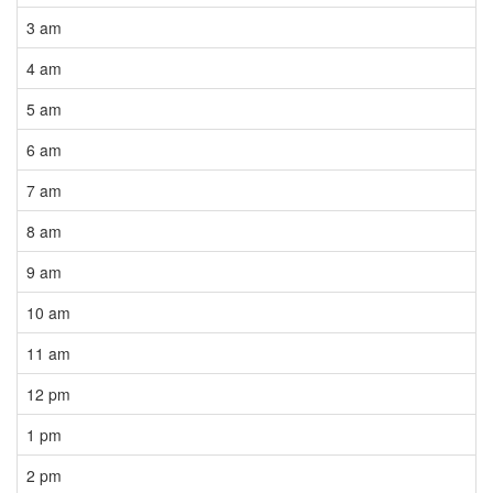
3 am
4 am
5 am
6 am
7 am
8 am
9 am
10 am
11 am
12 pm
1 pm
2 pm