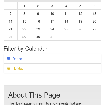
·
1
2
3
4
5
6
7
8
9
10
11
12
13
14
15
16
17
18
19
20
21
22
23
24
25
26
27
28
29
30
31
·
·
·
Filter by Calendar
Dance
Holiday
About This Page
The "Day" page is meant to show events that are