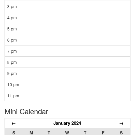
3 pm
4 pm
5 pm
6 pm
7 pm
8 pm
9 pm
10 pm
11 pm
Mini Calendar
←
January 2024
→
S
M
T
W
T
F
S