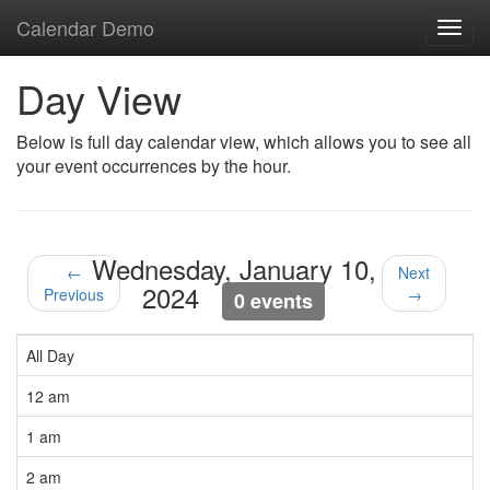
Calendar Demo
Toggl
navig
Day View
Below is full day calendar view, which allows you to see all
your event occurrences by the hour.
Wednesday, January 10,
←
Next
2024
Previous
→
0 events
All Day
12 am
1 am
2 am