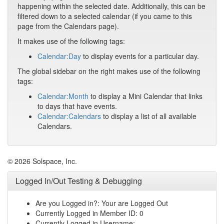
happening within the selected date. Additionally, this can be
filtered down to a selected calendar (if you came to this
page from the Calendars page).
It makes use of the following tags:
Calendar:Day
to display events for a particular day.
The global sidebar on the right makes use of the following
tags:
Calendar:Month
to display a Mini Calendar that links
to days that have events.
Calendar:Calendars
to display a list of all available
Calendars.
© 2026 Solspace, Inc.
Logged In/Out Testing & Debugging
Are you Logged in?: Your are Logged Out
Currently Logged in Member ID: 0
Currently Logged in Username: