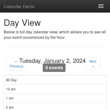
Calendar Demo
Toggl
navig
Day View
Below is full day calendar view, which allows you to see all
your event occurrences by the hour.
Tuesday, January 2, 2024
←
Next
Previous
→
0 events
All Day
12 am
1 am
2 am