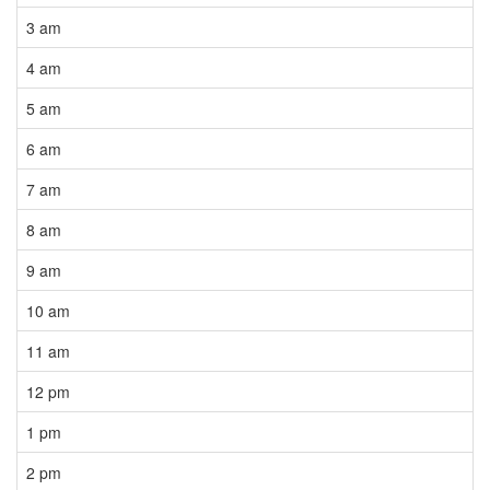
3 am
4 am
5 am
6 am
7 am
8 am
9 am
10 am
11 am
12 pm
1 pm
2 pm