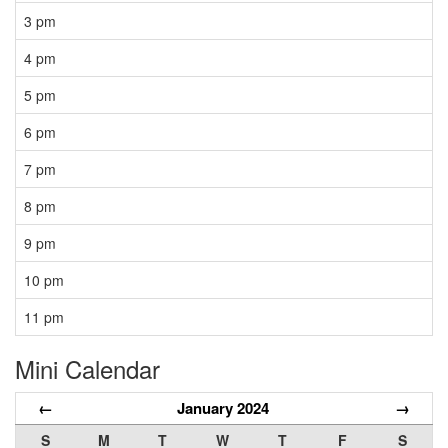
3 pm
4 pm
5 pm
6 pm
7 pm
8 pm
9 pm
10 pm
11 pm
Mini Calendar
←
January 2024
→
S
M
T
W
T
F
S