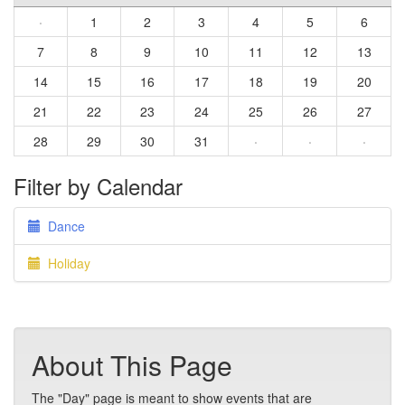
·
1
2
3
4
5
6
7
8
9
10
11
12
13
14
15
16
17
18
19
20
21
22
23
24
25
26
27
28
29
30
31
·
·
·
Filter by Calendar
Dance
Holiday
About This Page
The "Day" page is meant to show events that are