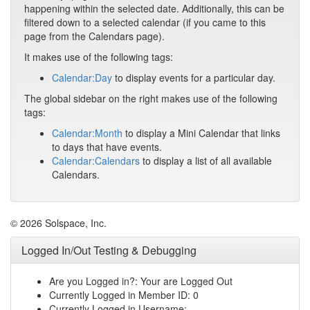
happening within the selected date. Additionally, this can be
filtered down to a selected calendar (if you came to this
page from the Calendars page).
It makes use of the following tags:
Calendar:Day
to display events for a particular day.
The global sidebar on the right makes use of the following
tags:
Calendar:Month
to display a Mini Calendar that links
to days that have events.
Calendar:Calendars
to display a list of all available
Calendars.
© 2026 Solspace, Inc.
Logged In/Out Testing & Debugging
Are you Logged in?: Your are Logged Out
Currently Logged in Member ID: 0
Currently Logged in Username: