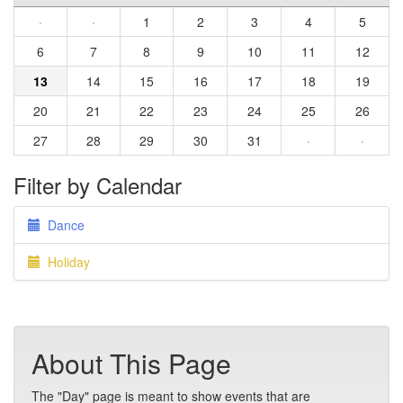
·
·
1
2
3
4
5
6
7
8
9
10
11
12
13
14
15
16
17
18
19
20
21
22
23
24
25
26
27
28
29
30
31
·
·
Filter by Calendar
Dance
Holiday
About This Page
The "Day" page is meant to show events that are