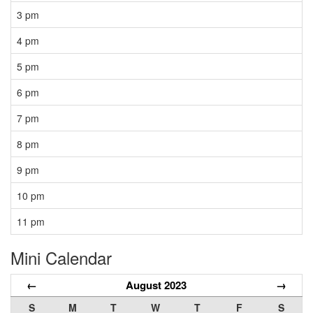
3 pm
4 pm
5 pm
6 pm
7 pm
8 pm
9 pm
10 pm
11 pm
Mini Calendar
←
August 2023
→
S
M
T
W
T
F
S