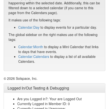
happening within the selected date. Additionally, this can be
filtered down to a selected calendar (if you came to this
page from the Calendars page).
It makes use of the following tags:
Calendar:Day
to display events for a particular day.
The global sidebar on the right makes use of the following
tags:
Calendar:Month
to display a Mini Calendar that links
to days that have events.
Calendar:Calendars
to display a list of all available
Calendars.
© 2026 Solspace, Inc.
Logged In/Out Testing & Debugging
Are you Logged in?: Your are Logged Out
Currently Logged in Member ID: 0
Currently Logged in Username: