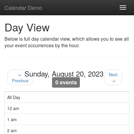
Calendar Demo
Toggl
navig
Day View
Below is full day calendar view, which allows you to see all
your event occurrences by the hour.
Sunday, August 20, 2023
←
Next
Previous
→
0 events
All Day
12 am
1 am
2 am