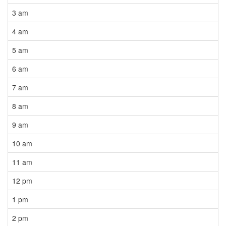
3 am
4 am
5 am
6 am
7 am
8 am
9 am
10 am
11 am
12 pm
1 pm
2 pm