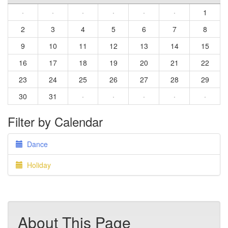
·
·
·
·
·
·
1
2
3
4
5
6
7
8
9
10
11
12
13
14
15
16
17
18
19
20
21
22
23
24
25
26
27
28
29
30
31
·
·
·
·
·
Filter by Calendar
Dance
Holiday
About This Page