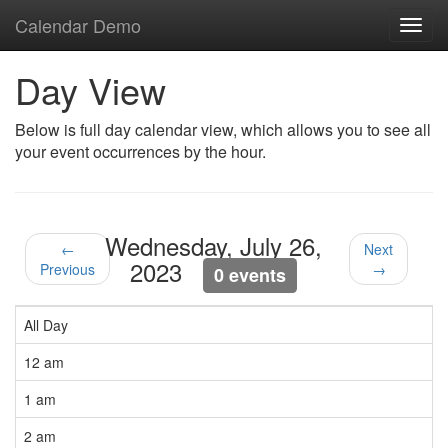
Calendar Demo
Toggl
navig
Day View
Below is full day calendar view, which allows you to see all
your event occurrences by the hour.
Wednesday, July 26,
←
Next
2023
Previous
→
0 events
All Day
12 am
1 am
2 am