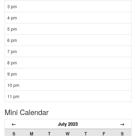
3 pm
4 pm
5 pm
6 pm
7 pm
8 pm
9 pm
10 pm
11 pm
Mini Calendar
←
July 2023
→
S
M
T
W
T
F
S