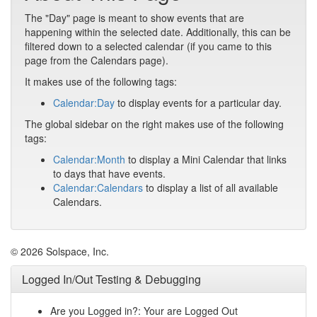
The "Day" page is meant to show events that are
happening within the selected date. Additionally, this can be
filtered down to a selected calendar (if you came to this
page from the Calendars page).
It makes use of the following tags:
Calendar:Day
to display events for a particular day.
The global sidebar on the right makes use of the following
tags:
Calendar:Month
to display a Mini Calendar that links
to days that have events.
Calendar:Calendars
to display a list of all available
Calendars.
© 2026 Solspace, Inc.
Logged In/Out Testing & Debugging
Are you Logged in?: Your are Logged Out