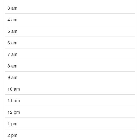
3 am
4 am
5 am
6 am
7 am
8 am
9 am
10 am
11 am
12 pm
1 pm
2 pm