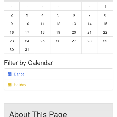
·
·
·
·
·
·
1
2
3
4
5
6
7
8
9
10
11
12
13
14
15
16
17
18
19
20
21
22
23
24
25
26
27
28
29
30
31
·
·
·
·
·
Filter by Calendar
Dance
Holiday
About This Page