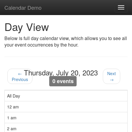
Calendar Demo
Toggl
navig
Day View
Below is full day calendar view, which allows you to see all
your event occurrences by the hour.
Thursday, July 20, 2023
←
Next
Previous
→
0 events
All Day
12 am
1 am
2 am