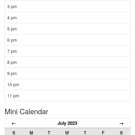
3 pm
4 pm
5 pm
6 pm
7 pm
8 pm
9 pm
10 pm
11 pm
Mini Calendar
←
July 2023
→
S
M
T
W
T
F
S