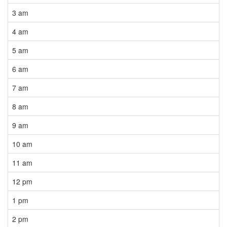
3 am
4 am
5 am
6 am
7 am
8 am
9 am
10 am
11 am
12 pm
1 pm
2 pm