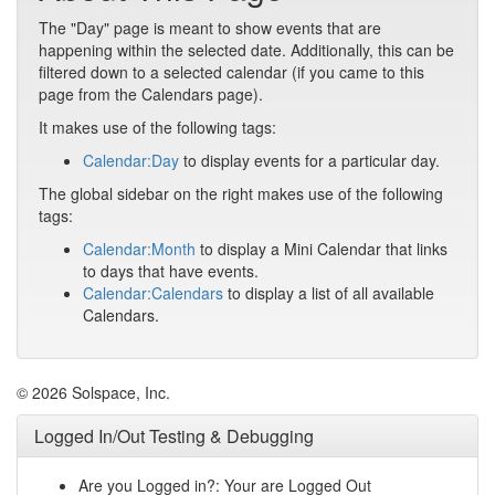
The "Day" page is meant to show events that are
happening within the selected date. Additionally, this can be
filtered down to a selected calendar (if you came to this
page from the Calendars page).
It makes use of the following tags:
Calendar:Day
to display events for a particular day.
The global sidebar on the right makes use of the following
tags:
Calendar:Month
to display a Mini Calendar that links
to days that have events.
Calendar:Calendars
to display a list of all available
Calendars.
© 2026 Solspace, Inc.
Logged In/Out Testing & Debugging
Are you Logged in?: Your are Logged Out