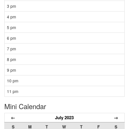
3 pm
4 pm
5 pm
6 pm
7 pm
8 pm
9 pm
10 pm
11 pm
Mini Calendar
←
July 2023
→
S
M
T
W
T
F
S