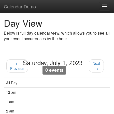
Calendar Demo
Toggl
navig
Day View
Below is full day calendar view, which allows you to see all
your event occurrences by the hour.
Saturday, July 1, 2023
←
Next
Previous
→
0 events
All Day
12 am
1 am
2 am