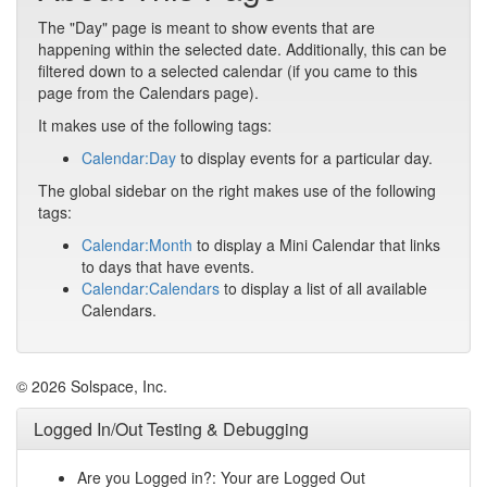
The "Day" page is meant to show events that are
happening within the selected date. Additionally, this can be
filtered down to a selected calendar (if you came to this
page from the Calendars page).
It makes use of the following tags:
Calendar:Day
to display events for a particular day.
The global sidebar on the right makes use of the following
tags:
Calendar:Month
to display a Mini Calendar that links
to days that have events.
Calendar:Calendars
to display a list of all available
Calendars.
© 2026 Solspace, Inc.
Logged In/Out Testing & Debugging
Are you Logged in?: Your are Logged Out