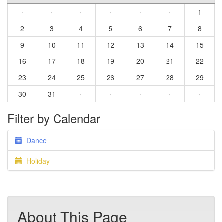
·
·
·
·
·
·
1
2
3
4
5
6
7
8
9
10
11
12
13
14
15
16
17
18
19
20
21
22
23
24
25
26
27
28
29
30
31
·
·
·
·
·
Filter by Calendar
Dance
Holiday
About This Page