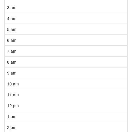
3 am
4 am
5 am
6 am
7 am
8 am
9 am
10 am
11 am
12 pm
1 pm
2 pm