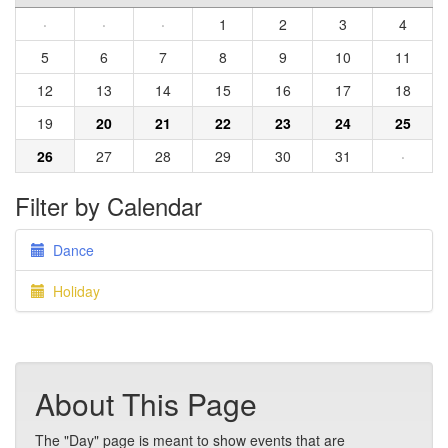
·
·
·
1
2
3
4
5
6
7
8
9
10
11
12
13
14
15
16
17
18
19
20
21
22
23
24
25
26
27
28
29
30
31
·
Filter by Calendar
Dance
Holiday
About This Page
The "Day" page is meant to show events that are