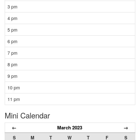
3 pm
4 pm
5 pm
6 pm
7 pm
8 pm
9 pm
10 pm
11 pm
Mini Calendar
←
March 2023
→
S
M
T
W
T
F
S