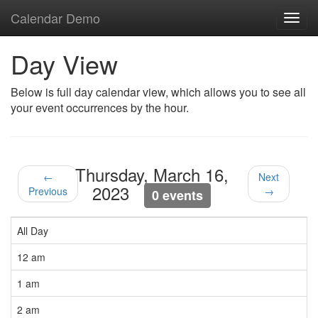
Calendar Demo
Toggl
navig
Day View
Below is full day calendar view, which allows you to see all
your event occurrences by the hour.
Thursday, March 16,
←
Next
2023
Previous
→
0 events
All Day
12 am
1 am
2 am