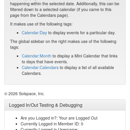
happening within the selected date. Additionally, this can be
filtered down to a selected calendar (if you came to this
page from the Calendars page).
It makes use of the following tags:
Calendar:Day
to display events for a particular day.
The global sidebar on the right makes use of the following
tags:
Calendar:Month
to display a Mini Calendar that links
to days that have events.
Calendar:Calendars
to display a list of all available
Calendars.
© 2026 Solspace, Inc.
Logged In/Out Testing & Debugging
Are you Logged in?: Your are Logged Out
Currently Logged in Member ID: 0
Currently Logged in Username: