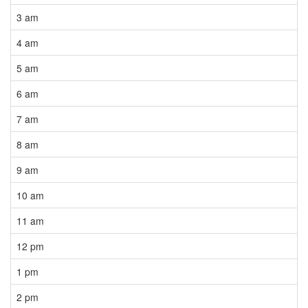
3 am
4 am
5 am
6 am
7 am
8 am
9 am
10 am
11 am
12 pm
1 pm
2 pm