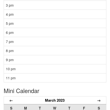
3 pm
4 pm
5 pm
6 pm
7 pm
8 pm
9 pm
10 pm
11 pm
Mini Calendar
←
March 2023
→
S
M
T
W
T
F
S