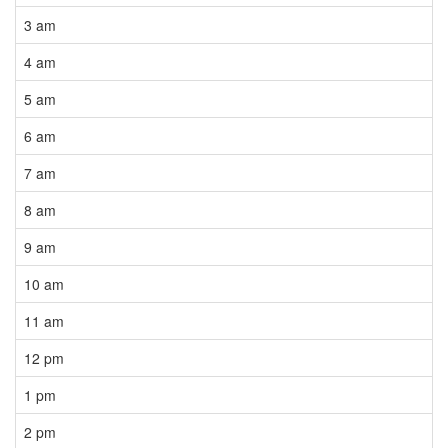
3 am
4 am
5 am
6 am
7 am
8 am
9 am
10 am
11 am
12 pm
1 pm
2 pm