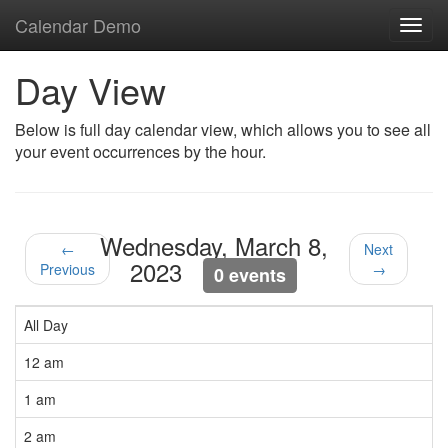
Calendar Demo
Toggl
navig
Day View
Below is full day calendar view, which allows you to see all
your event occurrences by the hour.
Wednesday, March 8,
←
Next
2023
Previous
→
0 events
All Day
12 am
1 am
2 am