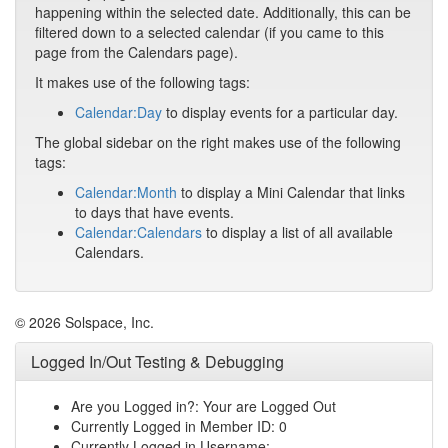
happening within the selected date. Additionally, this can be
filtered down to a selected calendar (if you came to this
page from the Calendars page).
It makes use of the following tags:
Calendar:Day
to display events for a particular day.
The global sidebar on the right makes use of the following
tags:
Calendar:Month
to display a Mini Calendar that links
to days that have events.
Calendar:Calendars
to display a list of all available
Calendars.
© 2026 Solspace, Inc.
Logged In/Out Testing & Debugging
Are you Logged in?: Your are Logged Out
Currently Logged in Member ID: 0
Currently Logged in Username: