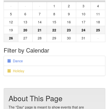
·
·
·
1
2
3
4
5
6
7
8
9
10
11
12
13
14
15
16
17
18
19
20
21
22
23
24
25
26
27
28
29
30
31
·
Filter by Calendar
Dance
Holiday
About This Page
The "Day" page is meant to show events that are