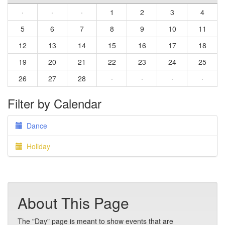
·
·
·
1
2
3
4
5
6
7
8
9
10
11
12
13
14
15
16
17
18
19
20
21
22
23
24
25
26
27
28
·
·
·
·
Filter by Calendar
Dance
Holiday
About This Page
The "Day" page is meant to show events that are