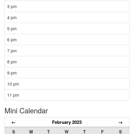
3 pm
4 pm
5 pm
6 pm
7 pm
8 pm
9 pm
10 pm
11 pm
Mini Calendar
←
February 2023
→
S
M
T
W
T
F
S