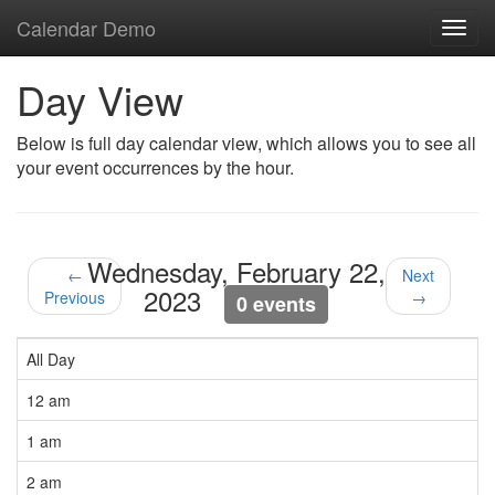
Calendar Demo
Toggl
navig
Day View
Below is full day calendar view, which allows you to see all
your event occurrences by the hour.
Wednesday, February 22,
←
Next
2023
Previous
→
0 events
All Day
12 am
1 am
2 am