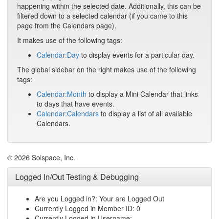
happening within the selected date. Additionally, this can be
filtered down to a selected calendar (if you came to this
page from the Calendars page).
It makes use of the following tags:
Calendar:Day
to display events for a particular day.
The global sidebar on the right makes use of the following
tags:
Calendar:Month
to display a Mini Calendar that links
to days that have events.
Calendar:Calendars
to display a list of all available
Calendars.
© 2026 Solspace, Inc.
Logged In/Out Testing & Debugging
Are you Logged in?: Your are Logged Out
Currently Logged in Member ID: 0
Currently Logged in Username: