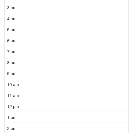
3 am
4 am
5 am
6 am
7 am
8 am
9 am
10 am
11 am
12 pm
1 pm
2 pm