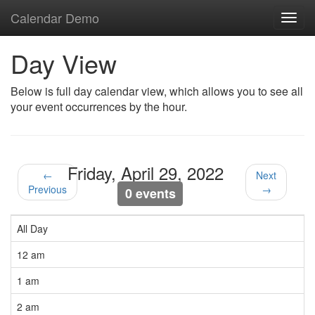
Calendar Demo
Toggl
navig
Day View
Below is full day calendar view, which allows you to see all
your event occurrences by the hour.
Friday, April 29, 2022
←
Next
Previous
→
0 events
All Day
12 am
1 am
2 am