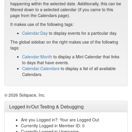
happening within the selected date. Additionally, this can be
filtered down to a selected calendar (if you came to this
page from the Calendars page).
It makes use of the following tags:
Calendar:Day
to display events for a particular day.
The global sidebar on the right makes use of the following
tags:
Calendar:Month
to display a Mini Calendar that links
to days that have events.
Calendar:Calendars
to display a list of all available
Calendars.
© 2026 Solspace, Inc.
Logged In/Out Testing & Debugging
Are you Logged in?: Your are Logged Out
Currently Logged in Member ID: 0
Currently Logged in Username: