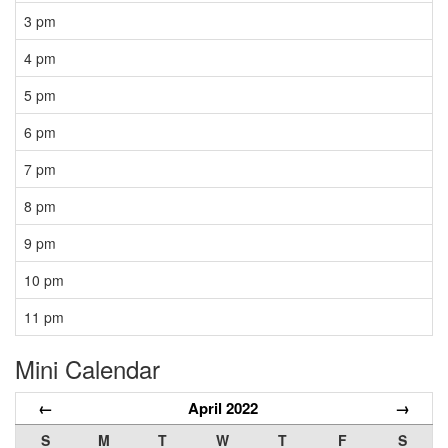
3 pm
4 pm
5 pm
6 pm
7 pm
8 pm
9 pm
10 pm
11 pm
Mini Calendar
←
April 2022
→
S
M
T
W
T
F
S