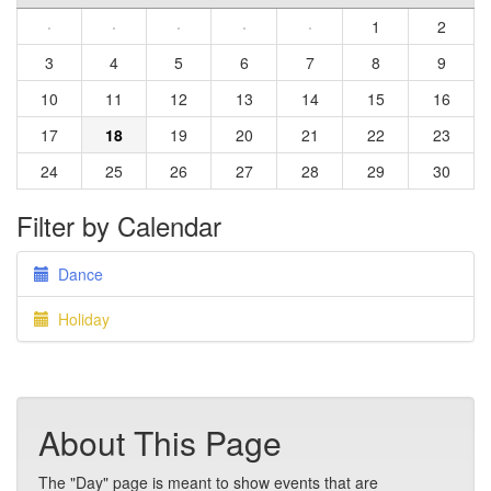
·
·
·
·
·
1
2
3
4
5
6
7
8
9
10
11
12
13
14
15
16
17
18
19
20
21
22
23
24
25
26
27
28
29
30
Filter by Calendar
Dance
Holiday
About This Page
The "Day" page is meant to show events that are