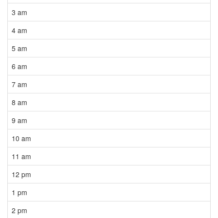
3 am
4 am
5 am
6 am
7 am
8 am
9 am
10 am
11 am
12 pm
1 pm
2 pm