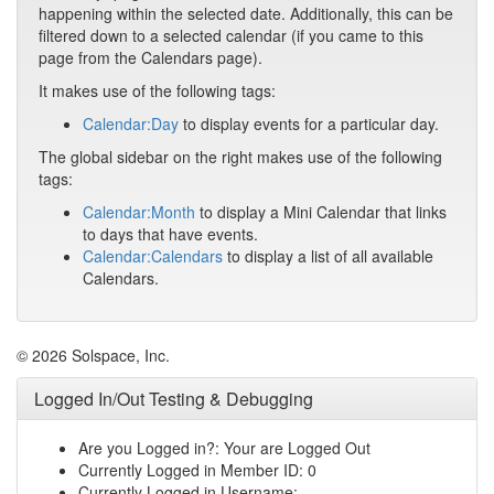
happening within the selected date. Additionally, this can be
filtered down to a selected calendar (if you came to this
page from the Calendars page).
It makes use of the following tags:
Calendar:Day
to display events for a particular day.
The global sidebar on the right makes use of the following
tags:
Calendar:Month
to display a Mini Calendar that links
to days that have events.
Calendar:Calendars
to display a list of all available
Calendars.
© 2026 Solspace, Inc.
Logged In/Out Testing & Debugging
Are you Logged in?: Your are Logged Out
Currently Logged in Member ID: 0
Currently Logged in Username: