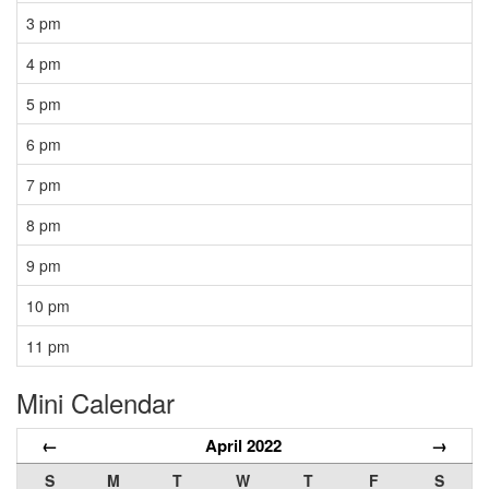
3 pm
4 pm
5 pm
6 pm
7 pm
8 pm
9 pm
10 pm
11 pm
Mini Calendar
←
April 2022
→
S
M
T
W
T
F
S