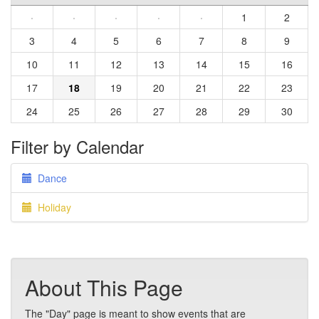
·
·
·
·
·
1
2
3
4
5
6
7
8
9
10
11
12
13
14
15
16
17
18
19
20
21
22
23
24
25
26
27
28
29
30
Filter by Calendar
Dance
Holiday
About This Page
The "Day" page is meant to show events that are