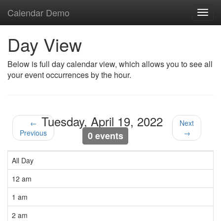
Calendar Demo
Toggl
navig
Day View
Below is full day calendar view, which allows you to see all
your event occurrences by the hour.
Tuesday, April 19, 2022
←
Next
Previous
→
0 events
All Day
12 am
1 am
2 am