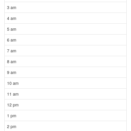
3 am
4 am
5 am
6 am
7 am
8 am
9 am
10 am
11 am
12 pm
1 pm
2 pm